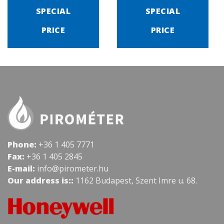
SPECIAL
SPECIAL
PRICE
PRICE
Phone:
+36 1 405 7771
Fax:
+36 1 405 2845
E-mail:
info@pirometer.hu
Our address is::
1162 Budapest, Szent Imre u. 68.