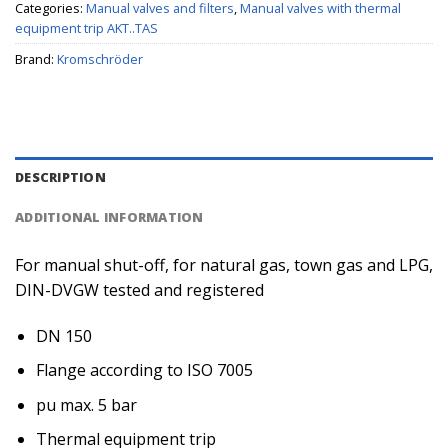
Categories:
Manual valves and filters
,
Manual valves with thermal
equipment trip AKT..TAS
Brand:
Kromschröder
DESCRIPTION
ADDITIONAL INFORMATION
For manual shut-off, for natural gas, town gas and LPG,
DIN-DVGW tested and registered
DN 150
Flange according to ISO 7005
pu max. 5 bar
Thermal equipment trip