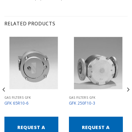
RELATED PRODUCTS
GAS FILTERS GFK
GAS FILTERS GFK
GFK 65R10-6
GFK 250F10-3
REQUEST A
REQUEST A