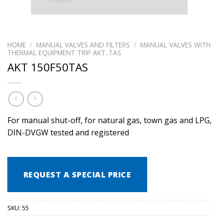
HOME
/
MANUAL VALVES AND FILTERS
/
MANUAL VALVES WITH
THERMAL EQUIPMENT TRIP AKT..TAS
AKT 150F50TAS
For manual shut-off, for natural gas, town gas and LPG,
DIN-DVGW tested and registered
REQUEST A SPECIAL PRICE
SKU:
55