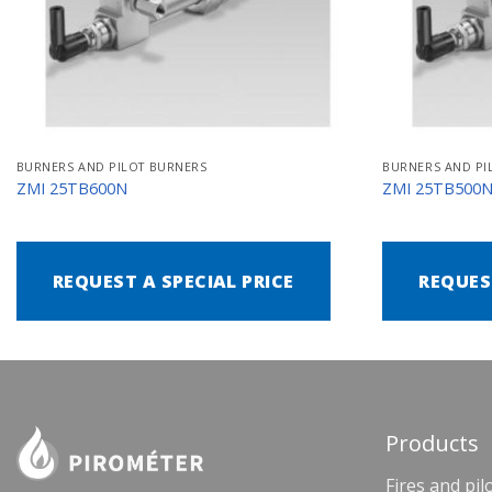
BURNERS AND PILOT BURNERS
BURNERS AND PI
ZMI 25TB600N
ZMI 25TB500
REQUEST A SPECIAL PRICE
REQUES
Products
Fires and pil