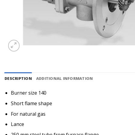
DESCRIPTION
ADDITIONAL INFORMATION
Burner size 140
Short flame shape
For natural gas
Lance
250 mm steel tube from furnace flange