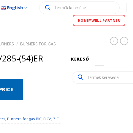
Products
English
search
HONEYWELL PARTNER
URNERS
/
BURNERS FOR GAS
/285-(54)ER
KERESŐ
Products
search
PRICE
ers
,
Burners for gas BIC, BICA, ZIC