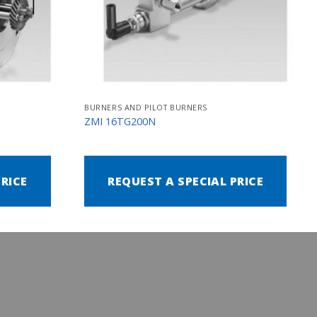
BURNERS AND PILOT BURNERS
ZMI 16TG200N
PRICE
REQUEST A SPECIAL PRICE