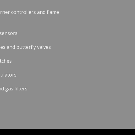
urner controllers and flame
 sensors
es and butterfly valves
tches
ulators
nd gas filters