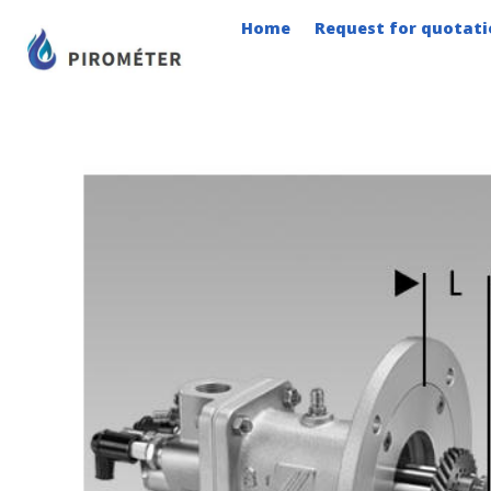
Skip
Home
Request for quotati
to
content