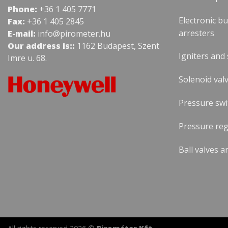
Phone:
+36 1 405 7771
Electronic b
Fax:
+36 1 405 2845
arresters
E-mail:
info@pirometer.hu
Our address is::
1162 Budapest, Szent
Igniters and
Imre u. 68.
Solenoid valv
Pressure swi
Pressure reg
Ball valves a