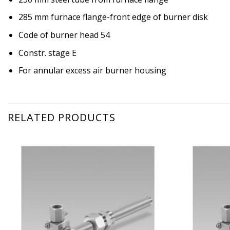
285 mm furnace flange-front edge of burner disk
Code of burner head 54
Constr. stage E
For annular excess air burner housing
RELATED PRODUCTS