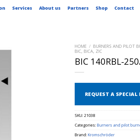
on
Services
About us
Partners
Shop
Contact
HOME
/
BURNERS AND PILOT B
BIC, BICA, ZIC
BIC 140RBL-250
REQUEST A SPECIAL 
SKU:
21038
Categories:
Burners and pilot burn
Brand:
Kromschröder