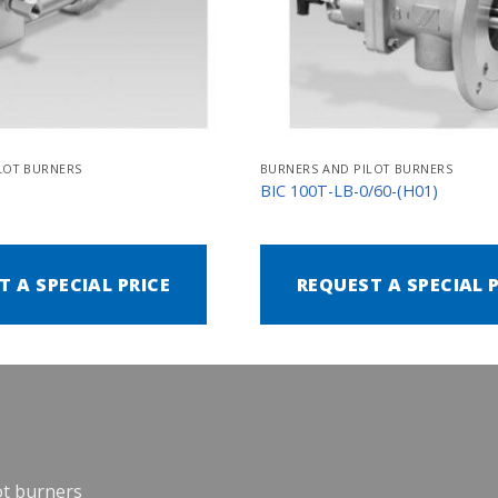
LOT BURNERS
BURNERS AND PILOT BURNERS
N
BIC 100T-LB-0/60-(H01)
T A SPECIAL PRICE
REQUEST A SPECIAL 
ot burners