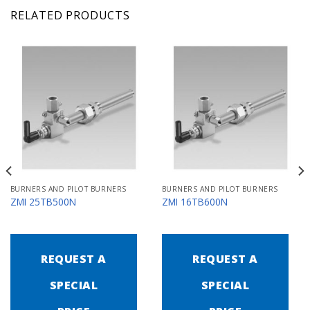
RELATED PRODUCTS
BURNERS AND PILOT BURNERS
BURNERS AND PILOT BURNERS
ZMI 25TB500N
ZMI 16TB600N
REQUEST A
REQUEST A
SPECIAL
SPECIAL