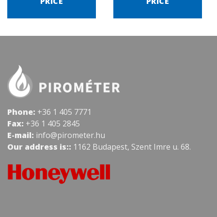
PRICE
PRICE
Phone:
+36 1 405 7771
Fax:
+36 1 405 2845
E-mail:
info@pirometer.hu
Our address is::
1162 Budapest, Szent Imre u. 68.