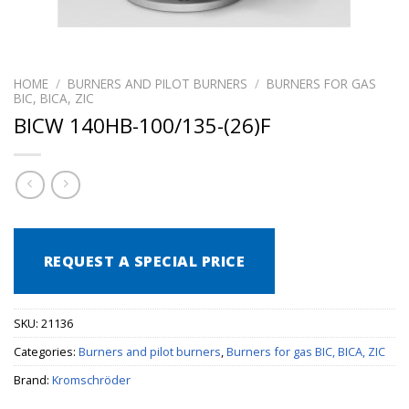
HOME
/
BURNERS AND PILOT BURNERS
/
BURNERS FOR GAS
BIC, BICA, ZIC
BICW 140HB-100/135-(26)F
REQUEST A SPECIAL PRICE
SKU:
21136
Categories:
Burners and pilot burners
,
Burners for gas BIC, BICA, ZIC
Brand:
Kromschröder