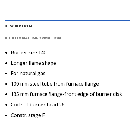
DESCRIPTION
ADDITIONAL INFORMATION
Burner size 140
Longer flame shape
For natural gas
100 mm steel tube from furnace flange
135 mm furnace flange-front edge of burner disk
Code of burner head 26
Constr. stage F