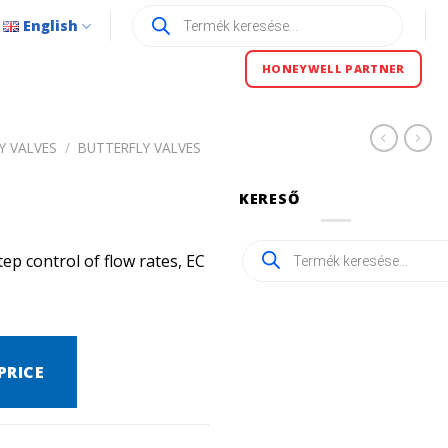
Products
English
search
HONEYWELL PARTNER
Y VALVES
/
BUTTERFLY VALVES
KERESŐ
Products
ep control of flow rates, EC
search
PRICE