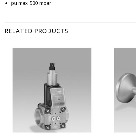
pu max. 500 mbar
RELATED PRODUCTS