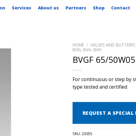
on
Services
About us
Partners
Shop
Contact
HOME
/
VALVES AND BUTTERFL
BVG, BVA, BVH
BVGF 65/50W05
For continuous or step by st
type tested and certified
REQUEST A SPECIAL 
SKU:
23055