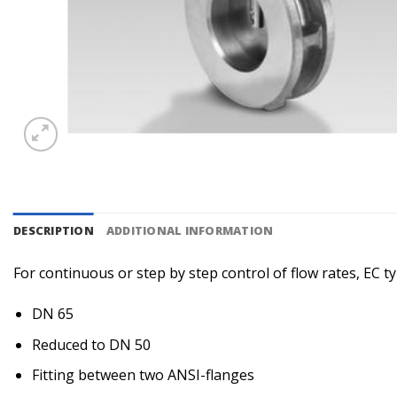
DESCRIPTION
ADDITIONAL INFORMATION
For continuous or step by step control of flow rates, EC ty
DN 65
Reduced to DN 50
Fitting between two ANSI-flanges