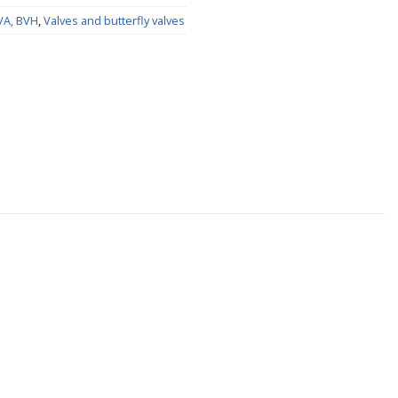
BVA, BVH
,
Valves and butterfly valves