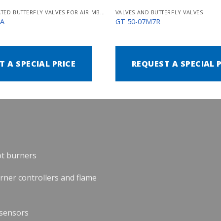
SOLENOID-OPERATED BUTTERFLY VALVES FOR AIR MB/BVHM
VALVES AND BUTTERFLY VALVES
1A
GT 50-07M7R
T A SPECIAL PRICE
REQUEST A SPECIAL 
ot burners
urner controllers and flame
 sensors