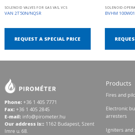
SOLENOID VALVES FOR GAS VAS, VCS
VAN 2T50N/NQSR
BVHM 100W0
REQUEST A SPECIAL PRICE
REQUES
Products
Fires and pil
Phone:
+36 1 405 7771
Electronic b
Fax:
+36 1 405 2845
arresters
E-mail:
info@pirometer.hu
Our address is::
1162 Budapest, Szent
Igniters and
Imre u. 68.