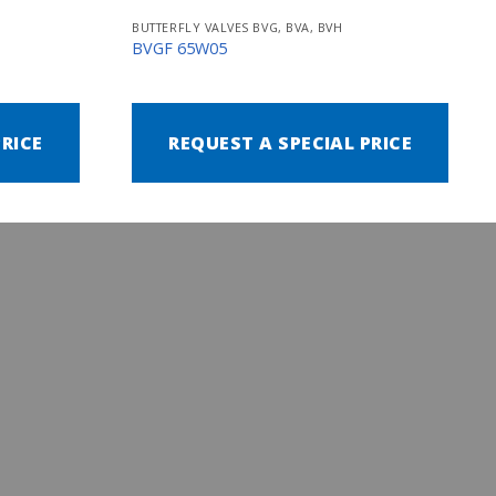
BUTTERFLY VALVES BVG, BVA, BVH
BVGF 65W05
PRICE
REQUEST A SPECIAL PRICE