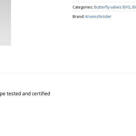
Categories:
Butterfly valves BVG, 
Brand:
Kromschröder
pe tested and certified