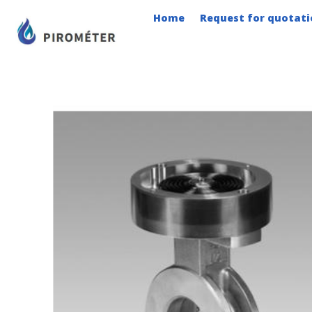
Skip
Home
Request for quotati
to
content