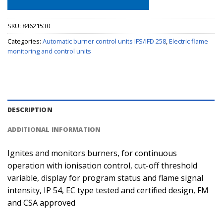
SKU:
84621530
Categories:
Automatic burner control units IFS/IFD 258
,
Electric flame
monitoring and control units
DESCRIPTION
ADDITIONAL INFORMATION
Ignites and monitors burners, for continuous
operation with ionisation control, cut-off threshold
variable, display for program status and flame signal
intensity, IP 54, EC type tested and certified design, FM
and CSA approved