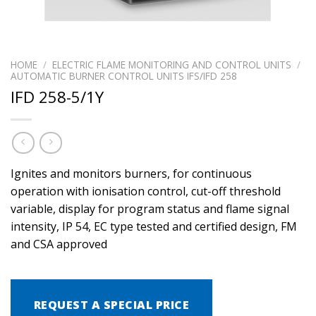
HOME
/
ELECTRIC FLAME MONITORING AND CONTROL UNITS
/
AUTOMATIC BURNER CONTROL UNITS IFS/IFD 258
IFD 258-5/1Y
Ignites and monitors burners, for continuous
operation with ionisation control, cut-off threshold
variable, display for program status and flame signal
intensity, IP 54, EC type tested and certified design, FM
and CSA approved
REQUEST A SPECIAL PRICE