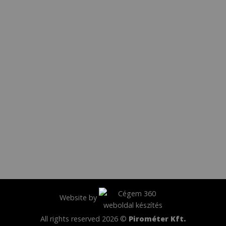
Website by
All rights reserved 2026 ©
Pirométer Kft.