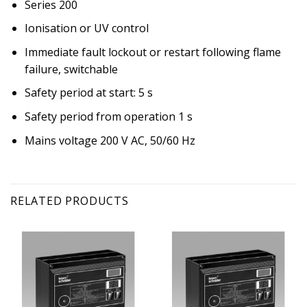
Series 200
Ionisation or UV control
Immediate fault lockout or restart following flame
failure, switchable
Safety period at start: 5 s
Safety period from operation 1 s
Mains voltage 200 V AC, 50/60 Hz
RELATED PRODUCTS