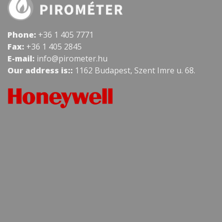
Phone:
+36 1 405 7771
Fax:
+36 1 405 2845
E-mail:
info@pirometer.hu
Our address is::
1162 Budapest, Szent Imre u. 68.