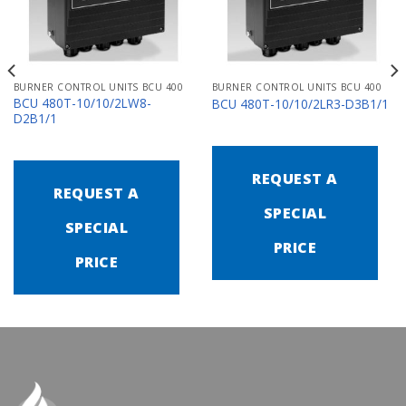
BURNER CONTROL UNITS BCU 400
BURNER CONTROL UNITS BCU 400
BCU 480T-10/10/2LW8-
BCU 480T-10/10/2LR3-D3B1/1
D2B1/1
REQUEST A
REQUEST A
SPECIAL
SPECIAL
PRICE
PRICE