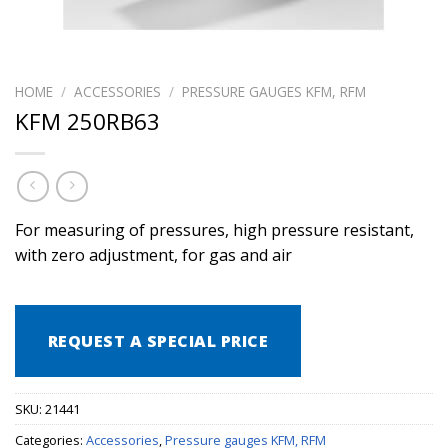
HOME
/
ACCESSORIES
/
PRESSURE GAUGES KFM, RFM
KFM 250RB63
For measuring of pressures, high pressure resistant,
with zero adjustment, for gas and air
REQUEST A SPECIAL PRICE
SKU:
21441
Categories:
Accessories
,
Pressure gauges KFM, RFM