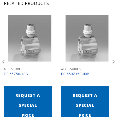
RELATED PRODUCTS
ACCESSORIES
ACCESSORIES
DE 65Z50-40B
DE 650Z150-40B
REQUEST A
REQUEST A
SPECIAL
SPECIAL
PRICE
PRICE