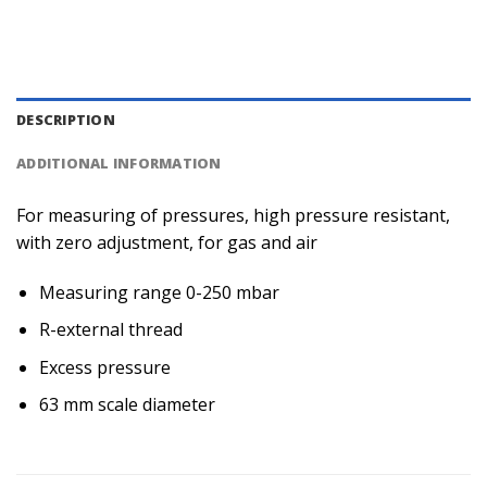
DESCRIPTION
ADDITIONAL INFORMATION
For measuring of pressures, high pressure resistant,
with zero adjustment, for gas and air
Measuring range 0-250 mbar
R-external thread
Excess pressure
63 mm scale diameter