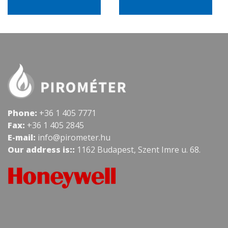
Phone:
+36 1 405 7771
Fax:
+36 1 405 2845
E-mail:
info@pirometer.hu
Our address is::
1162 Budapest, Szent Imre u. 68.