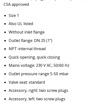
CSA approved
Size 1
Also UL listed
Without inlet flange
Outlet flange: DN 25 (1”)
NPT-internal thread
Quick opening, quick closing
Mains voltage: 230 V AC, 50/60 Hz
Outlet pressure range 5-50 mbar
Valve seat: standard
Accessory, right: two screw plugs
Accessory, left: two screw plugs