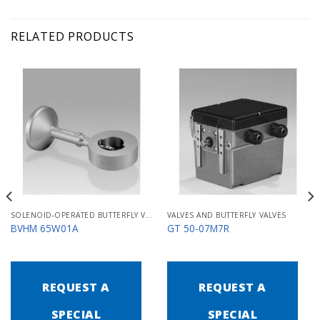
RELATED PRODUCTS
SOLENOID-OPERATED BUTTERFLY VALVES FOR AIR MB/BVHM
VALVES AND BUTTERFLY VALVES
BVHM 65W01A
GT 50-07M7R
REQUEST A
REQUEST A
SPECIAL
SPECIAL