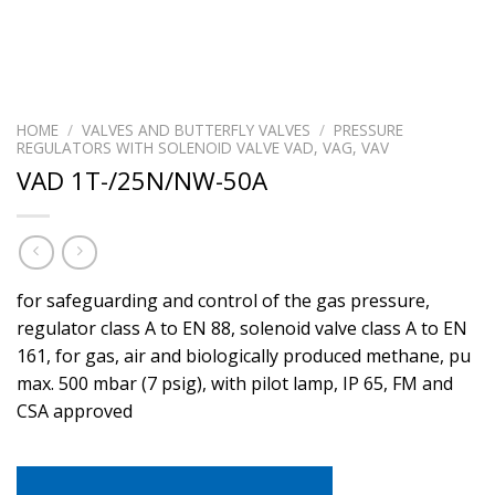
HOME
/
VALVES AND BUTTERFLY VALVES
/
PRESSURE
REGULATORS WITH SOLENOID VALVE VAD, VAG, VAV
VAD 1T-/25N/NW-50A
for safeguarding and control of the gas pressure,
regulator class A to EN 88, solenoid valve class A to EN
161, for gas, air and biologically produced methane, pu
max. 500 mbar (7 psig), with pilot lamp, IP 65, FM and
CSA approved