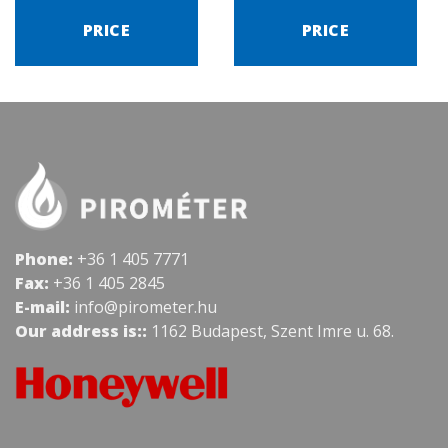
PRICE
PRICE
Phone:
+36 1 405 7771
Fax:
+36 1 405 2845
E-mail:
info@pirometer.hu
Our address is::
1162 Budapest, Szent Imre u. 68.