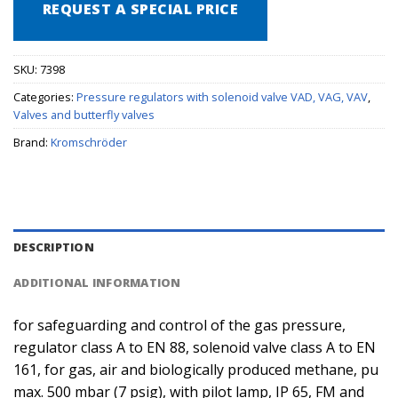
REQUEST A SPECIAL PRICE
SKU:
7398
Categories:
Pressure regulators with solenoid valve VAD, VAG, VAV
,
Valves and butterfly valves
Brand:
Kromschröder
DESCRIPTION
ADDITIONAL INFORMATION
for safeguarding and control of the gas pressure,
regulator class A to EN 88, solenoid valve class A to EN
161, for gas, air and biologically produced methane, pu
max. 500 mbar (7 psig), with pilot lamp, IP 65, FM and