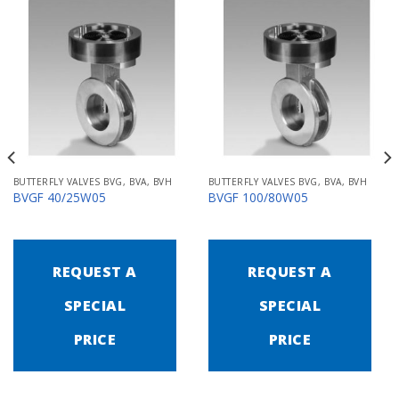
BUTTERFLY VALVES BVG, BVA, BVH
BUTTERFLY VALVES BVG, BVA, BVH
BVGF 40/25W05
BVGF 100/80W05
REQUEST A
REQUEST A
SPECIAL
SPECIAL
PRICE
PRICE