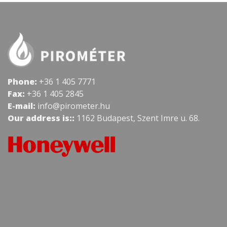
Phone:
+36 1 405 7771
Fax:
+36 1 405 2845
E-mail:
info@pirometer.hu
Our address is::
1162 Budapest, Szent Imre u. 68.