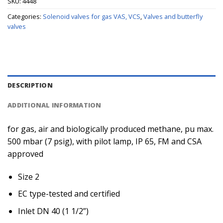
SKU:
4448
Categories:
Solenoid valves for gas VAS, VCS
,
Valves and butterfly
valves
DESCRIPTION
ADDITIONAL INFORMATION
for gas, air and biologically produced methane, pu max.
500 mbar (7 psig), with pilot lamp, IP 65, FM and CSA
approved
Size 2
EC type-tested and certified
Inlet DN 40 (1 1/2”)