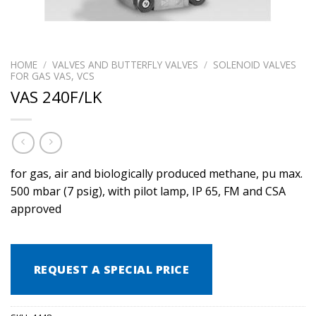
HOME
/
VALVES AND BUTTERFLY VALVES
/
SOLENOID VALVES
FOR GAS VAS, VCS
VAS 240F/LK
for gas, air and biologically produced methane, pu max.
500 mbar (7 psig), with pilot lamp, IP 65, FM and CSA
approved
REQUEST A SPECIAL PRICE