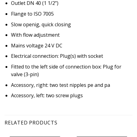
Outlet DN 40 (1 1/2”)
Flange to ISO 7005
Slow openig, quick closing
With flow adjustment
Mains voltage 24 V DC
Electrical connection: Plug(s) with socket
Fitted to the left side of connection box: Plug for
valve (3-pin)
Accessory, right: two test nipples pe and pa
Accessory, left: two screw plugs
RELATED PRODUCTS