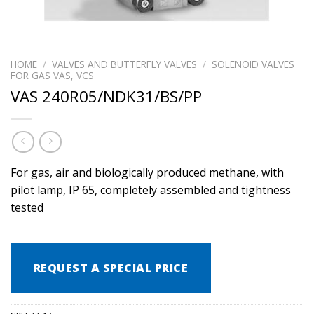
HOME
/
VALVES AND BUTTERFLY VALVES
/
SOLENOID VALVES
FOR GAS VAS, VCS
VAS 240R05/NDK31/BS/PP
For gas, air and biologically produced methane, with
pilot lamp, IP 65, completely assembled and tightness
tested
REQUEST A SPECIAL PRICE