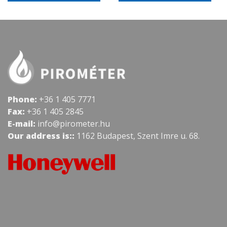
Phone:
+36 1 405 7771
Fax:
+36 1 405 2845
E-mail:
info@pirometer.hu
Our address is::
1162 Budapest, Szent Imre u. 68.