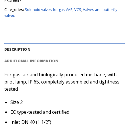
SKU:
6647
Categories:
Solenoid valves for gas VAS, VCS
,
Valves and butterfly
valves
DESCRIPTION
ADDITIONAL INFORMATION
For gas, air and biologically produced methane, with
pilot lamp, IP 65, completely assembled and tightness
tested
Size 2
EC type-tested and certified
Inlet DN 40 (1 1/2”)