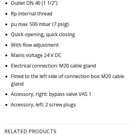
Outlet DN 40 (1 1/2”)
Rp internal thread
pu max. 500 mbar (7 psig)
Quick opening, quick closing
With flow adjustment
Mains voltage 24 V DC
Electrical connection: M20 cable gland
Fitted to the left side of connection box: M20 cable
gland
Accessory, right: bypass valve VAS 1
Accessory, left: 2 screw plugs
RELATED PRODUCTS