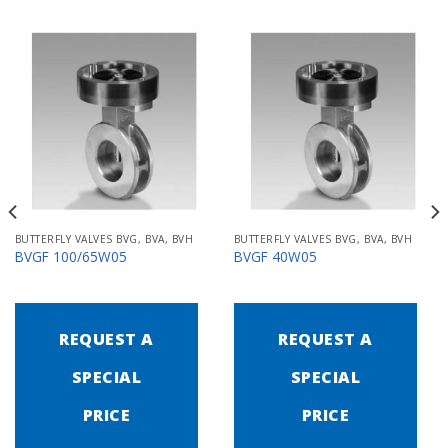
BUTTERFLY VALVES BVG, BVA, BVH
BUTTERFLY VALVES BVG, BVA, BVH
BVGF 100/65W05
BVGF 40W05
REQUEST A
REQUEST A
SPECIAL
SPECIAL
PRICE
PRICE