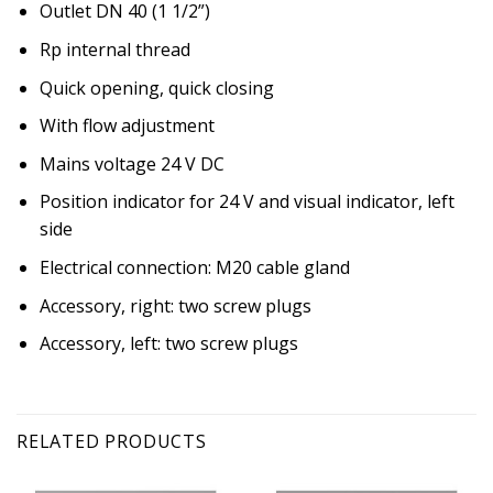
Outlet DN 40 (1 1/2”)
Rp internal thread
Quick opening, quick closing
With flow adjustment
Mains voltage 24 V DC
Position indicator for 24 V and visual indicator, left
side
Electrical connection: M20 cable gland
Accessory, right: two screw plugs
Accessory, left: two screw plugs
RELATED PRODUCTS