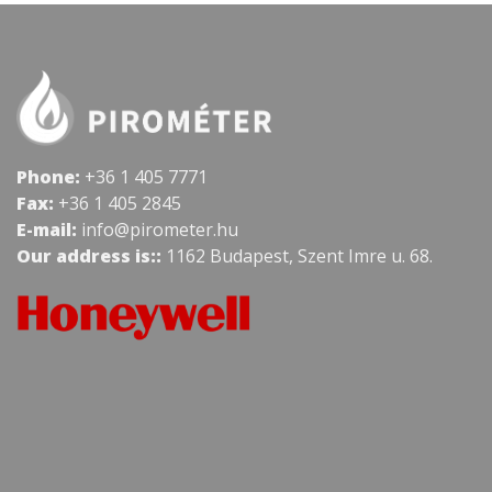
Phone:
+36 1 405 7771
Fax:
+36 1 405 2845
E-mail:
info@pirometer.hu
Our address is::
1162 Budapest, Szent Imre u. 68.