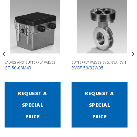
VALVES AND BUTTERFLY VALVES
BUTTERFLY VALVES BVG, BVA, BVH
GT 50-03M4R
BVGF 50/32W05
REQUEST A
REQUEST A
SPECIAL
SPECIAL
PRICE
PRICE