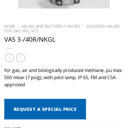
HOME
/
VALVES AND BUTTERFLY VALVES
/
SOLENOID VALVES
FOR GAS VAS, VCS
VAS 3-/40R/NKGL
for gas, air and biologically produced methane, pu max.
500 mbar (7 psig), with pilot lamp, IP 65, FM and CSA
approved
REQUEST A SPECIAL PRICE