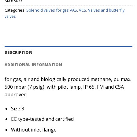
SKU:
5073
Categories:
Solenoid valves for gas VAS, VCS
,
Valves and butterfly
valves
DESCRIPTION
ADDITIONAL INFORMATION
for gas, air and biologically produced methane, pu max.
500 mbar (7 psig), with pilot lamp, IP 65, FM and CSA
approved
Size 3
EC type-tested and certified
Without inlet flange