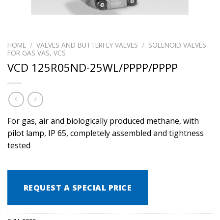
HOME
/
VALVES AND BUTTERFLY VALVES
/
SOLENOID VALVES
FOR GAS VAS, VCS
VCD 125R05ND-25WL/PPPP/PPPP
For gas, air and biologically produced methane, with
pilot lamp, IP 65, completely assembled and tightness
tested
REQUEST A SPECIAL PRICE