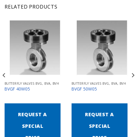
RELATED PRODUCTS
BUTTERFLY VALVES BVG, BVA, BVH
BUTTERFLY VALVES BVG, BVA, BVH
BVGF 40W05
BVGF 50W05
REQUEST A
REQUEST A
SPECIAL
SPECIAL