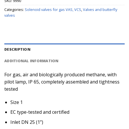
SKU:
9990
Categories:
Solenoid valves for gas VAS, VCS
,
Valves and butterfly
valves
DESCRIPTION
ADDITIONAL INFORMATION
For gas, air and biologically produced methane, with
pilot lamp, IP 65, completely assembled and tightness
tested
Size 1
EC type-tested and certified
Inlet DN 25 (1”)