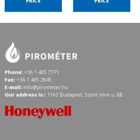
PRICE
PRICE
Phone:
+36 1 405 7771
Fax:
+36 1 405 2845
E-mail:
info@pirometer.hu
Our address is::
1162 Budapest, Szent Imre u. 68.