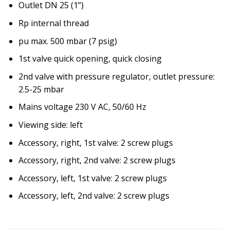
Outlet DN 25 (1”)
Rp internal thread
pu max. 500 mbar (7 psig)
1st valve quick opening, quick closing
2nd valve with pressure regulator, outlet pressure:
2.5-25 mbar
Mains voltage 230 V AC, 50/60 Hz
Viewing side: left
Accessory, right, 1st valve: 2 screw plugs
Accessory, right, 2nd valve: 2 screw plugs
Accessory, left, 1st valve: 2 screw plugs
Accessory, left, 2nd valve: 2 screw plugs