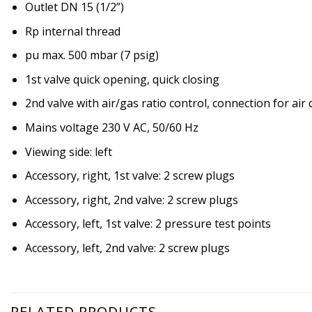
Outlet DN 15 (1/2”)
Rp internal thread
pu max. 500 mbar (7 psig)
1st valve quick opening, quick closing
2nd valve with air/gas ratio control, connection for air
Mains voltage 230 V AC, 50/60 Hz
Viewing side: left
Accessory, right, 1st valve: 2 screw plugs
Accessory, right, 2nd valve: 2 screw plugs
Accessory, left, 1st valve: 2 pressure test points
Accessory, left, 2nd valve: 2 screw plugs
RELATED PRODUCTS