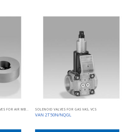
SOLENOID-OPERATED BUTTERFLY VALVES FOR AIR MB/BVHM
SOLENOID VALVES FOR GAS VAS, VCS
VAN 2T50N/NQGL