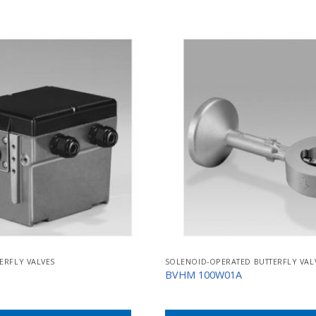
ERFLY VALVES
BVHM 100W01A