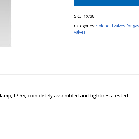
SKU:
10738
Categories:
Solenoid valves for ga
valves
t lamp, IP 65, completely assembled and tightness tested