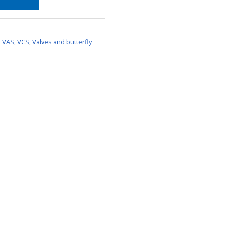
s VAS, VCS
,
Valves and butterfly