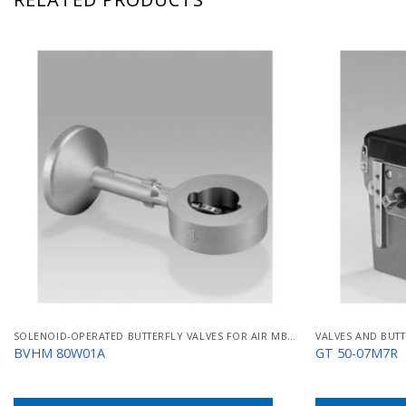
SOLENOID-OPERATED BUTTERFLY VALVES FOR AIR MB/BVHM
VALVES AND BUTT
BVHM 80W01A
GT 50-07M7R