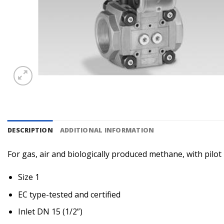
DESCRIPTION
ADDITIONAL INFORMATION
For gas, air and biologically produced methane, with pilo
Size 1
EC type-tested and certified
Inlet DN 15 (1/2”)