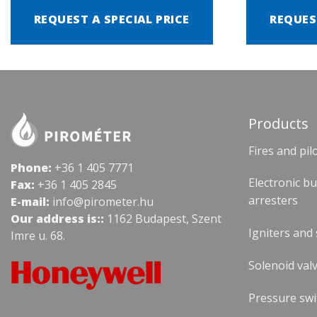
REQUEST A SPECIAL PRICE
REQUES
Products
Fires and pil
Phone:
+36 1 405 7771
Electronic b
Fax:
+36 1 405 2845
arresters
E-mail:
info@pirometer.hu
Our address is::
1162 Budapest, Szent
Igniters and
Imre u. 68.
Solenoid valv
Pressure swi