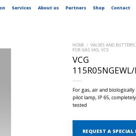
on
Services
About us
Partners
Shop
Contact
HOME
/
VALVES AND BUTTERFL
FOR GAS VAS, VCS
VCG
115R05NGEWL
For gas, air and biological
pilot lamp, IP 65, complete
tested
REQUEST A SPECIAL 