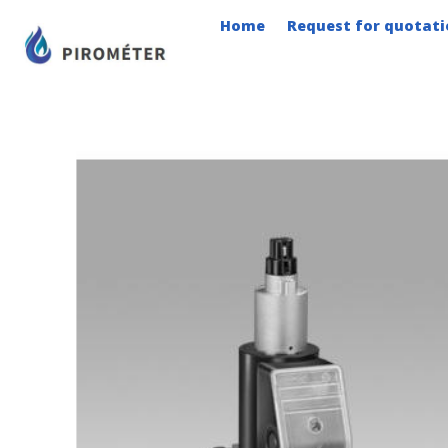
Skip
Home
Request for quotati
to
content