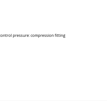
 control pressure: compression fitting