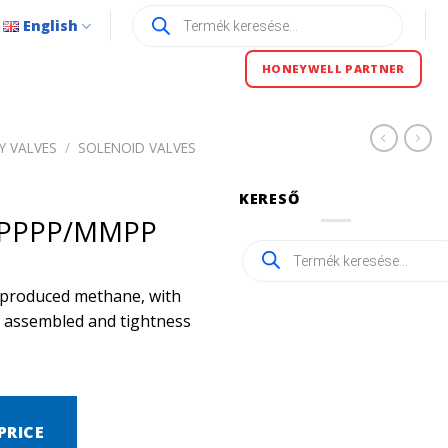
Products
English
search
HONEYWELL PARTNER
Y VALVES
/
SOLENOID VALVES
KERESŐ
/PPPP/MMPP
Products
search
ly produced methane, with
ly assembled and tightness
PRICE