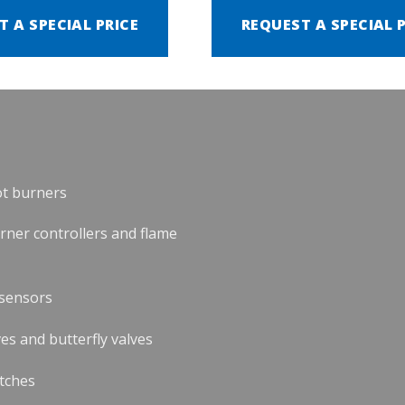
T A SPECIAL PRICE
REQUEST A SPECIAL 
ot burners
urner controllers and flame
 sensors
es and butterfly valves
tches