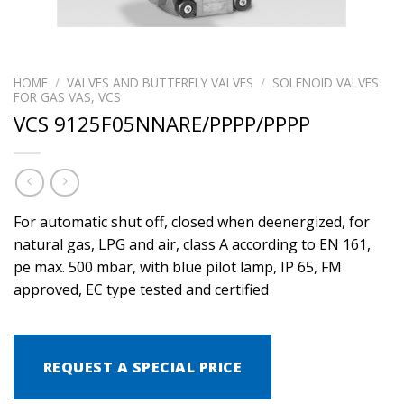
HOME
/
VALVES AND BUTTERFLY VALVES
/
SOLENOID VALVES
FOR GAS VAS, VCS
VCS 9125F05NNARE/PPPP/PPPP
For automatic shut off, closed when deenergized, for
natural gas, LPG and air, class A according to EN 161,
pe max. 500 mbar, with blue pilot lamp, IP 65, FM
approved, EC type tested and certified
REQUEST A SPECIAL PRICE