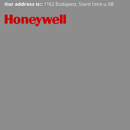
Our address is::
1162 Budapest, Szent Imre u. 68.