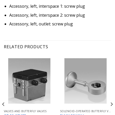
Accessory, left, interspace 1: screw plug
Accessory, left, interspace 2: screw plug
Accessory, left, outlet: screw plug
RELATED PRODUCTS
VALVES AND BUTTERFLY VALVES
SOLENOID-OPERATED BUTTERFLY VALVES FOR AIR MB/BVHM