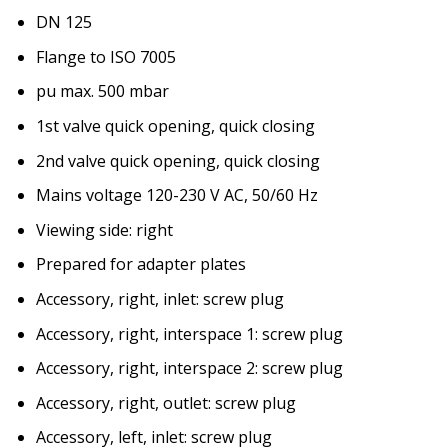
DN 125
Flange to ISO 7005
pu max. 500 mbar
1st valve quick opening, quick closing
2nd valve quick opening, quick closing
Mains voltage 120-230 V AC, 50/60 Hz
Viewing side: right
Prepared for adapter plates
Accessory, right, inlet: screw plug
Accessory, right, interspace 1: screw plug
Accessory, right, interspace 2: screw plug
Accessory, right, outlet: screw plug
Accessory, left, inlet: screw plug