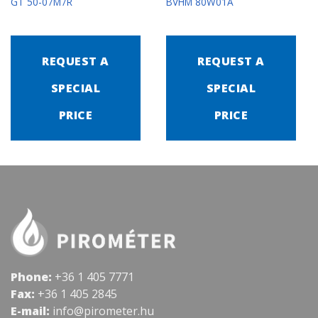
GT 50-07M7R
BVHM 80W01A
REQUEST A
REQUEST A
SPECIAL
SPECIAL
PRICE
PRICE
Phone:
+36 1 405 7771
Fax:
+36 1 405 2845
E-mail:
info@pirometer.hu