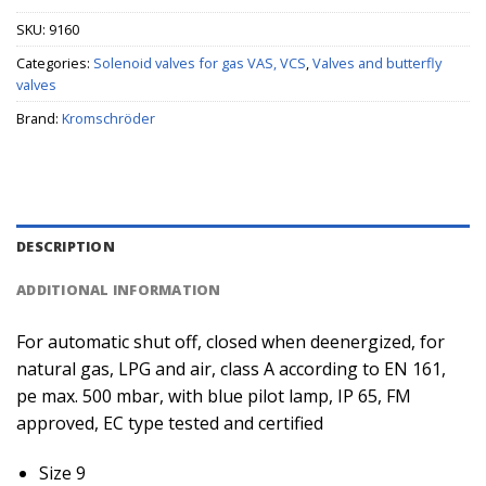
SKU:
9160
Categories:
Solenoid valves for gas VAS, VCS
,
Valves and butterfly
valves
Brand:
Kromschröder
DESCRIPTION
ADDITIONAL INFORMATION
For automatic shut off, closed when deenergized, for
natural gas, LPG and air, class A according to EN 161,
pe max. 500 mbar, with blue pilot lamp, IP 65, FM
approved, EC type tested and certified
Size 9