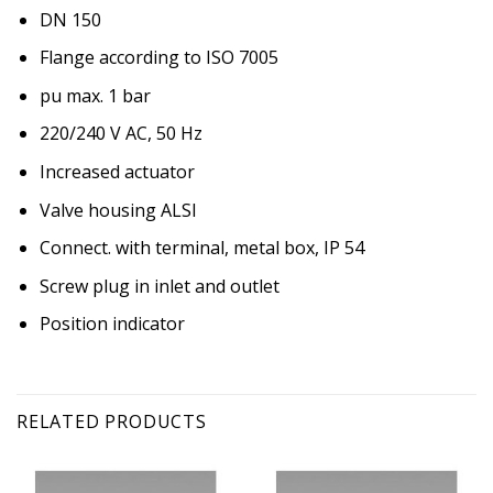
DN 150
Flange according to ISO 7005
pu max. 1 bar
220/240 V AC, 50 Hz
Increased actuator
Valve housing ALSI
Connect. with terminal, metal box, IP 54
Screw plug in inlet and outlet
Position indicator
RELATED PRODUCTS