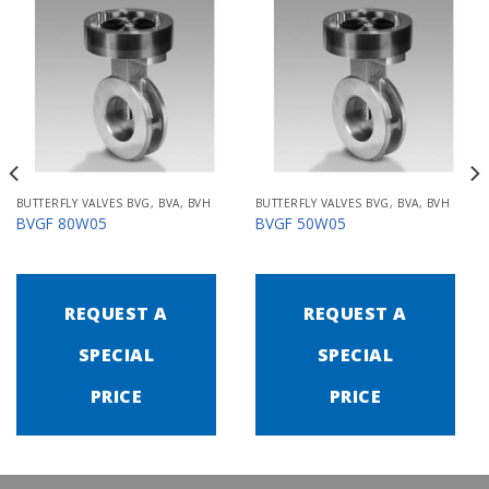
BUTTERFLY VALVES BVG, BVA, BVH
BUTTERFLY VALVES BVG, BVA, BVH
BVGF 80W05
BVGF 50W05
REQUEST A
REQUEST A
SPECIAL
SPECIAL
PRICE
PRICE