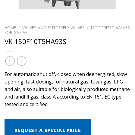
HOME
/
VALVES AND BUTTERFLY VALVES
/
MOTORISED VALVES
FOR GAS VK
VK 150F10T5HA93S
For automatic shut off, closed when deenergized, slow
opening, fast closing, for natural gas, town gas, LPG
and air, also suitable for biologically produced methane
and landfill gas, class A according to EN 161, EC type
tested and certified
REQUEST A SPECIAL PRICE