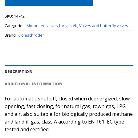
SKU:
14742
Categories:
Motorised valves for gas VK
,
Valves and butterfly valves
Brand:
Kromschröder
DESCRIPTION
ADDITIONAL INFORMATION
For automatic shut off, closed when deenergized, slow
opening, fast closing, for natural gas, town gas, LPG
and air, also suitable for biologically produced methane
and landfill gas, class A according to EN 161, EC type
tested and certified