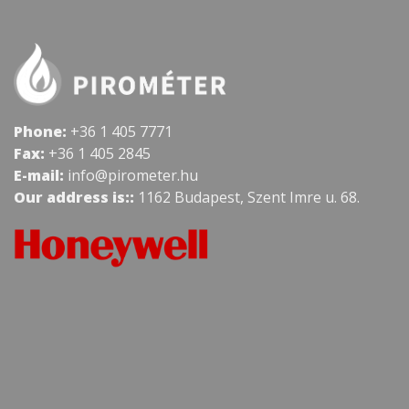
Phone:
+36 1 405 7771
Fax:
+36 1 405 2845
E-mail:
info@pirometer.hu
Our address is::
1162 Budapest, Szent Imre u. 68.