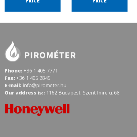
PRICE
PRICE
Phone:
+36 1 405 7771
Fax:
+36 1 405 2845
E-mail:
info@pirometer.hu
Our address is::
1162 Budapest, Szent Imre u. 68.