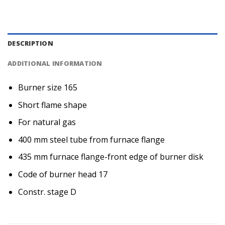
DESCRIPTION
ADDITIONAL INFORMATION
Burner size 165
Short flame shape
For natural gas
400 mm steel tube from furnace flange
435 mm furnace flange-front edge of burner disk
Code of burner head 17
Constr. stage D