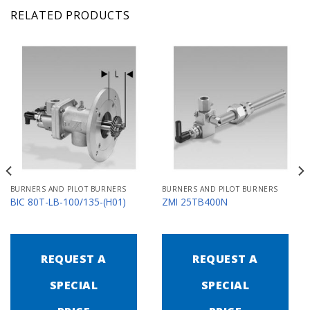
RELATED PRODUCTS
BURNERS AND PILOT BURNERS
BURNERS AND PILOT BURNERS
BIC 80T-LB-100/135-(H01)
ZMI 25TB400N
REQUEST A
REQUEST A
SPECIAL
SPECIAL