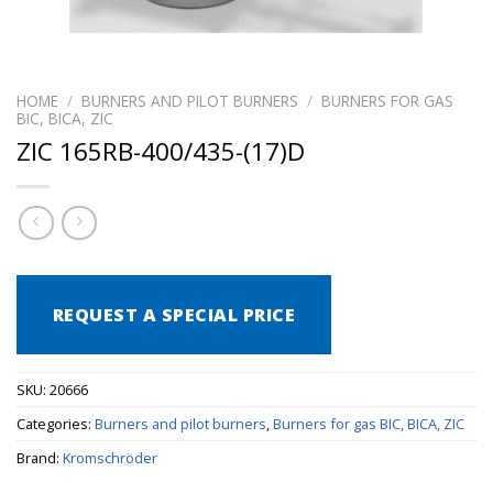
HOME
/
BURNERS AND PILOT BURNERS
/
BURNERS FOR GAS
BIC, BICA, ZIC
ZIC 165RB-400/435-(17)D
REQUEST A SPECIAL PRICE
SKU:
20666
Categories:
Burners and pilot burners
,
Burners for gas BIC, BICA, ZIC
Brand:
Kromschröder