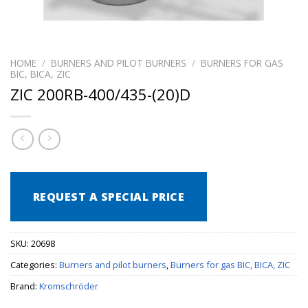
HOME
/
BURNERS AND PILOT BURNERS
/
BURNERS FOR GAS
BIC, BICA, ZIC
ZIC 200RB-400/435-(20)D
REQUEST A SPECIAL PRICE
SKU:
20698
Categories:
Burners and pilot burners
,
Burners for gas BIC, BICA, ZIC
Brand:
Kromschröder