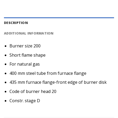
DESCRIPTION
ADDITIONAL INFORMATION
Burner size 200
Short flame shape
For natural gas
400 mm steel tube from furnace flange
435 mm furnace flange-front edge of burner disk
Code of burner head 20
Constr. stage D