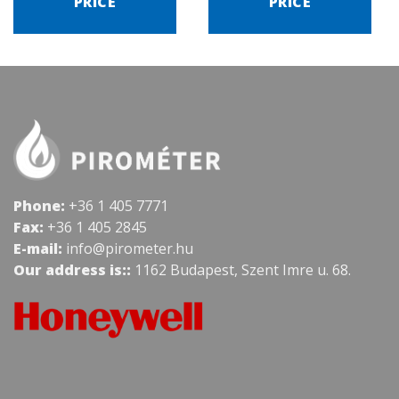
PRICE
PRICE
Phone:
+36 1 405 7771
Fax:
+36 1 405 2845
E-mail:
info@pirometer.hu
Our address is::
1162 Budapest, Szent Imre u. 68.