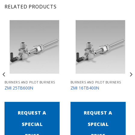
RELATED PRODUCTS
BURNERS AND PILOT BURNERS
BURNERS AND PILOT BURNERS
ZMI 25TB600N
ZMI 16TB400N
REQUEST A
REQUEST A
SPECIAL
SPECIAL