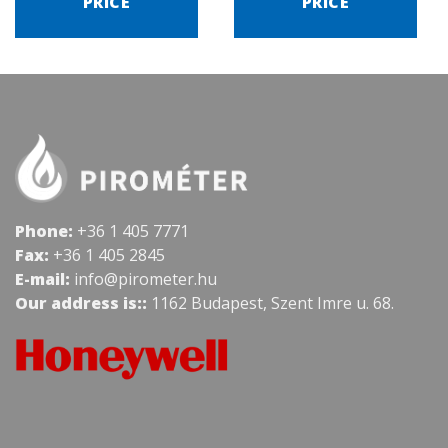
PRICE
PRICE
Phone:
+36 1 405 7771
Fax:
+36 1 405 2845
E-mail:
info@pirometer.hu
Our address is::
1162 Budapest, Szent Imre u. 68.