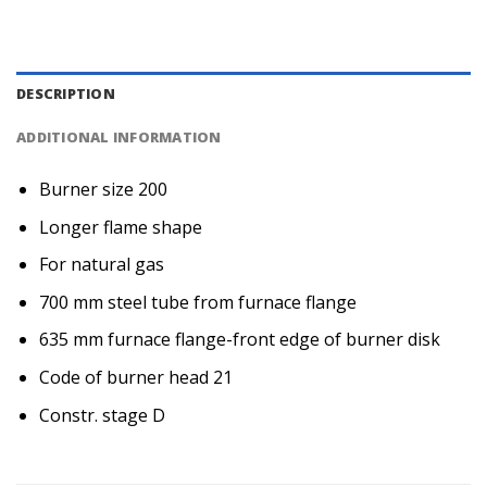
DESCRIPTION
ADDITIONAL INFORMATION
Burner size 200
Longer flame shape
For natural gas
700 mm steel tube from furnace flange
635 mm furnace flange-front edge of burner disk
Code of burner head 21
Constr. stage D