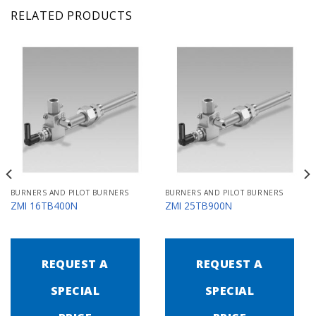
RELATED PRODUCTS
BURNERS AND PILOT BURNERS
BURNERS AND PILOT BURNERS
ZMI 16TB400N
ZMI 25TB900N
REQUEST A
REQUEST A
SPECIAL
SPECIAL