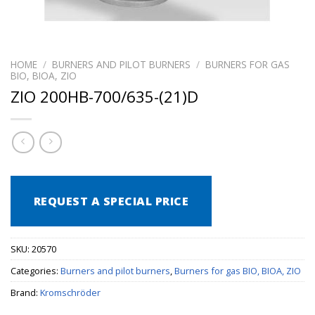
HOME
/
BURNERS AND PILOT BURNERS
/
BURNERS FOR GAS
BIO, BIOA, ZIO
ZIO 200HB-700/635-(21)D
REQUEST A SPECIAL PRICE
SKU:
20570
Categories:
Burners and pilot burners
,
Burners for gas BIO, BIOA, ZIO
Brand:
Kromschröder