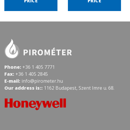
PRICE
PRICE
Phone:
+36 1 405 7771
Fax:
+36 1 405 2845
E-mail:
info@pirometer.hu
Our address is::
1162 Budapest, Szent Imre u. 68.