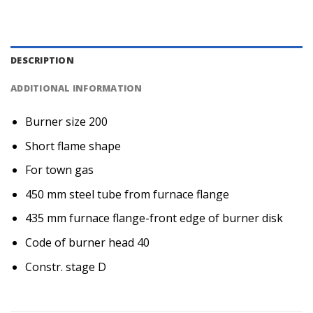
DESCRIPTION
ADDITIONAL INFORMATION
Burner size 200
Short flame shape
For town gas
450 mm steel tube from furnace flange
435 mm furnace flange-front edge of burner disk
Code of burner head 40
Constr. stage D