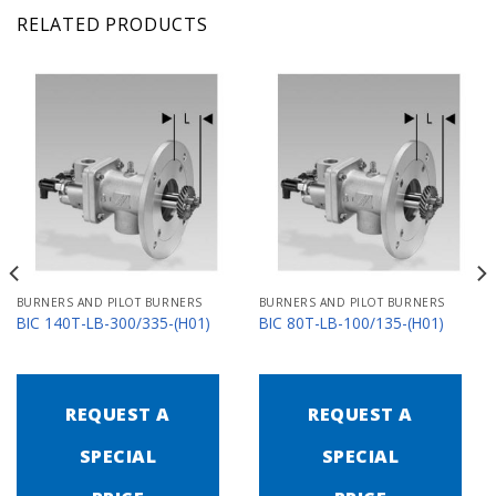
RELATED PRODUCTS
BURNERS AND PILOT BURNERS
BURNERS AND PILOT BURNERS
BIC 140T-LB-300/335-(H01)
BIC 80T-LB-100/135-(H01)
REQUEST A
REQUEST A
SPECIAL
SPECIAL