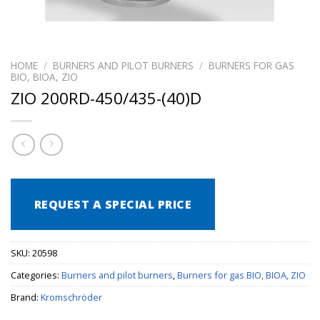
HOME
/
BURNERS AND PILOT BURNERS
/
BURNERS FOR GAS
BIO, BIOA, ZIO
ZIO 200RD-450/435-(40)D
REQUEST A SPECIAL PRICE
SKU:
20598
Categories:
Burners and pilot burners
,
Burners for gas BIO, BIOA, ZIO
Brand:
Kromschröder