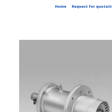
Skip
Home
Request for quotati
to
content