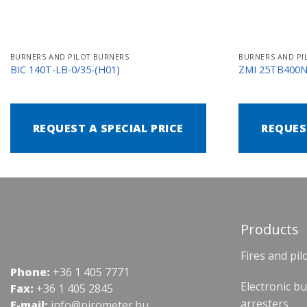
BURNERS AND PILOT BURNERS
BURNERS AND PI
BIC 140T-LB-0/35-(H01)
ZMI 25TB400
REQUEST A SPECIAL PRICE
REQUES
Products
Fires and pil
Phone:
+36 1 405 7771
Electronic b
Fax:
+36 1 405 2845
arresters
E-mail:
info@pirometer.hu