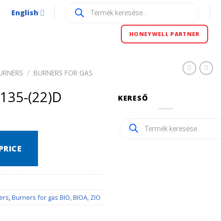
Products
English
search
HONEYWELL PARTNER
URNERS
/
BURNERS FOR GAS
135-(22)D
KERESŐ
Products
search
PRICE
ers
,
Burners for gas BIO, BIOA, ZIO