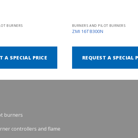
LOT BURNERS
BURNERS AND PILOT BURNERS
N
ZMI 16TB300N
T A SPECIAL PRICE
REQUEST A SPECIAL 
ot burners
urner controllers and flame