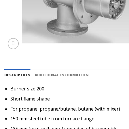
DESCRIPTION
ADDITIONAL INFORMATION
Burner size 200
Short flame shape
For propane, propane/butane, butane (with mixer)
150 mm steel tube from furnace flange
135 mm furnace flange-front edge of burner disk