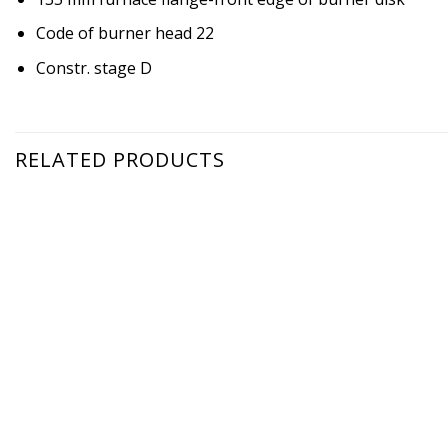
Code of burner head 22
Constr. stage D
RELATED PRODUCTS