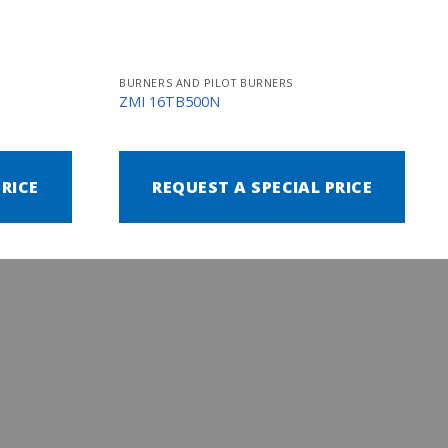
BURNERS AND PILOT BURNERS
ZMI 16TB500N
PRICE
REQUEST A SPECIAL PRICE