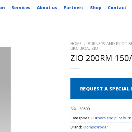
on
Services
About us
Partners
Shop
Contact
HOME
/
BURNERS AND PILOT B
BIO, BIOA, ZIO
ZIO 200RM-150/
REQUEST A SPECIAL 
SKU:
20600
Categories:
Burners and pilot burn
Brand:
Kromschröder