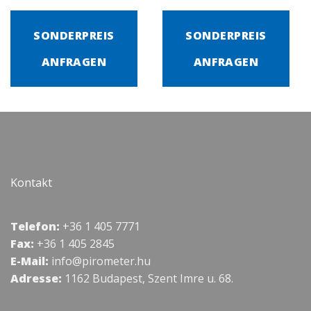
SONDERPREIS
SONDERPREIS
ANFRAGEN
ANFRAGEN
Kontakt
Telefon:
+36 1 405 7771
Fax:
+36 1 405 2845
E-Mail:
info@pirometer.hu
Adresse:
1162 Budapest, Szent Imre u. 68.