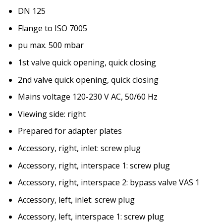
DN 125
Flange to ISO 7005
pu max. 500 mbar
1st valve quick opening, quick closing
2nd valve quick opening, quick closing
Mains voltage 120-230 V AC, 50/60 Hz
Viewing side: right
Prepared for adapter plates
Accessory, right, inlet: screw plug
Accessory, right, interspace 1: screw plug
Accessory, right, interspace 2: bypass valve VAS 1
Accessory, left, inlet: screw plug
Accessory, left, interspace 1: screw plug