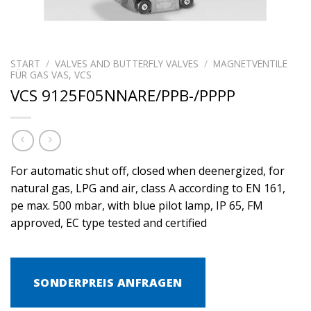
START
/
VALVES AND BUTTERFLY VALVES
/
MAGNETVENTILE
FÜR GAS VAS, VCS
VCS 9125F05NNARE/PPB-/PPPP
For automatic shut off, closed when deenergized, for
natural gas, LPG and air, class A according to EN 161,
pe max. 500 mbar, with blue pilot lamp, IP 65, FM
approved, EC type tested and certified
SONDERPREIS ANFRAGEN