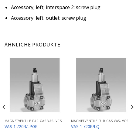
Accessory, left, interspace 2: screw plug
Accessory, left, outlet: screw plug
ÄHNLICHE PRODUKTE
MAGNETVENTILE FÜR GAS VAS, VCS
MAGNETVENTILE FÜR GAS VAS, VCS
VAS 1-/20R/LPGR
VAS 1-/20R/LQ