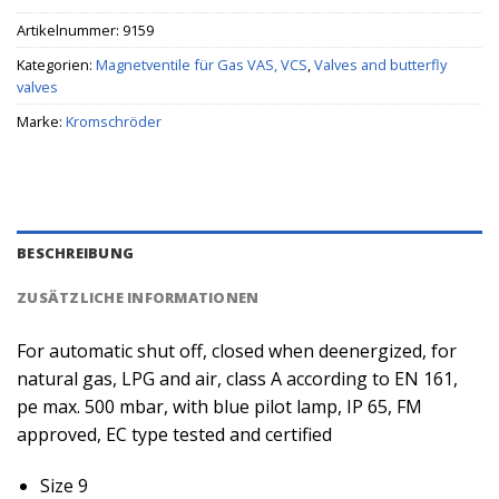
Artikelnummer:
9159
Kategorien:
Magnetventile für Gas VAS, VCS
,
Valves and butterfly
valves
Marke:
Kromschröder
BESCHREIBUNG
ZUSÄTZLICHE INFORMATIONEN
For automatic shut off, closed when deenergized, for
natural gas, LPG and air, class A according to EN 161,
pe max. 500 mbar, with blue pilot lamp, IP 65, FM
approved, EC type tested and certified
Size 9