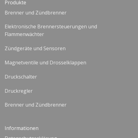
Produkte
Brenner und Zündbrenner
Elektronische Brennersteuerungen und
Flammenwächter
Zündgeräte und Sensoren
Magnetventile und Drosselklappen
Druckschalter
Druckregler
Brenner und Zündbrenner
Informationen