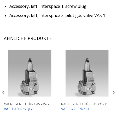
Accessory, left, interspace 1: screw plug
Accessory, left, interspace 2: pilot gas valve VAS 1
ÄHNLICHE PRODUKTE
MAGNETVENTILE FÜR GAS VAS, VCS
MAGNETVENTILE FÜR GAS VAS, VCS
VAS 1-/20R/NQGL
VAS 1-/20R/NKGL