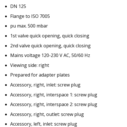
DN 125
Flange to ISO 7005
pu max. 500 mbar
1st valve quick opening, quick closing
2nd valve quick opening, quick closing
Mains voltage 120-230 V AC, 50/60 Hz
Viewing side: right
Prepared for adapter plates
Accessory, right, inlet: screw plug
Accessory, right, interspace 1: screw plug
Accessory, right, interspace 2: screw plug
Accessory, right, outlet: screw plug
Accessory, left, inlet: screw plug