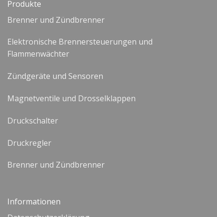
Produkte
Brenner und Zündbrenner
Elektronische Brennersteuerungen und
Flammenwächter
Zündgeräte und Sensoren
Magnetventile und Drosselklappen
Druckschalter
Druckregler
Brenner und Zündbrenner
Informationen