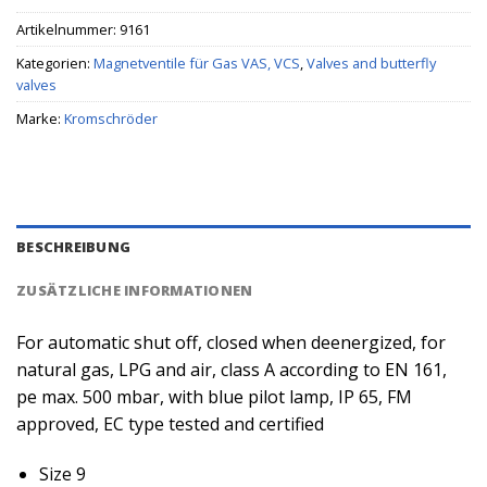
Artikelnummer:
9161
Kategorien:
Magnetventile für Gas VAS, VCS
,
Valves and butterfly
valves
Marke:
Kromschröder
BESCHREIBUNG
ZUSÄTZLICHE INFORMATIONEN
For automatic shut off, closed when deenergized, for
natural gas, LPG and air, class A according to EN 161,
pe max. 500 mbar, with blue pilot lamp, IP 65, FM
approved, EC type tested and certified
Size 9