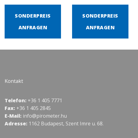
SONDERPREIS
SONDERPREIS
ANFRAGEN
ANFRAGEN
Kontakt
Telefon:
+36 1 405 7771
Fax:
+36 1 405 2845
E-Mail:
info@pirometer.hu
Adresse:
1162 Budapest, Szent Imre u. 68.