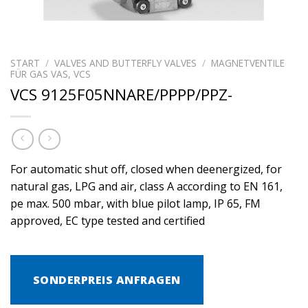
START
/
VALVES AND BUTTERFLY VALVES
/
MAGNETVENTILE
FÜR GAS VAS, VCS
VCS 9125F05NNARE/PPPP/PPZ-
For automatic shut off, closed when deenergized, for
natural gas, LPG and air, class A according to EN 161,
pe max. 500 mbar, with blue pilot lamp, IP 65, FM
approved, EC type tested and certified
SONDERPREIS ANFRAGEN