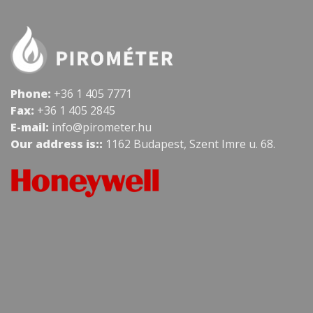
Phone:
+36 1 405 7771
Fax:
+36 1 405 2845
E-mail:
info@pirometer.hu
Our address is::
1162 Budapest, Szent Imre u. 68.