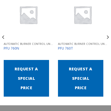
AUTOMATIC BURNER CONTROL UNITS PFU 700
AUTOMATIC BURNER CONTROL UNITS PFU 700
PFU 760N
PFU 760T
REQUEST A
REQUEST A
SPECIAL
SPECIAL
PRICE
PRICE