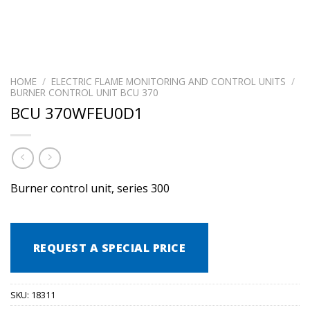
HOME
/
ELECTRIC FLAME MONITORING AND CONTROL UNITS
/
BURNER CONTROL UNIT BCU 370
BCU 370WFEU0D1
Burner control unit, series 300
REQUEST A SPECIAL PRICE
SKU:
18311