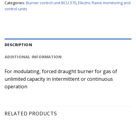
Categories:
Burner control unit BCU 370
,
Electric flame monitoring and
control units
DESCRIPTION
ADDITIONAL INFORMATION
For modulating, forced draught burner for gas of
unlimited capacity in intermittent or continuous
operation
RELATED PRODUCTS