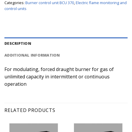
Categories:
Burner control unit BCU 370
,
Electric flame monitoring and
control units
DESCRIPTION
ADDITIONAL INFORMATION
For modulating, forced draught burner for gas of
unlimited capacity in intermittent or continuous
operation
RELATED PRODUCTS