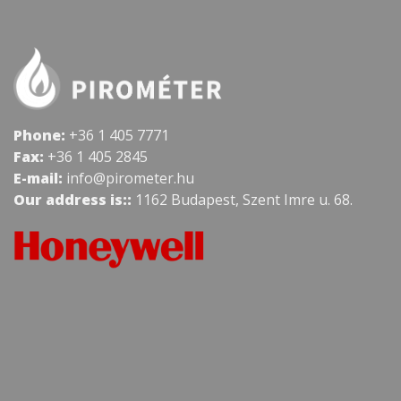
Phone:
+36 1 405 7771
Fax:
+36 1 405 2845
E-mail:
info@pirometer.hu
Our address is::
1162 Budapest, Szent Imre u. 68.