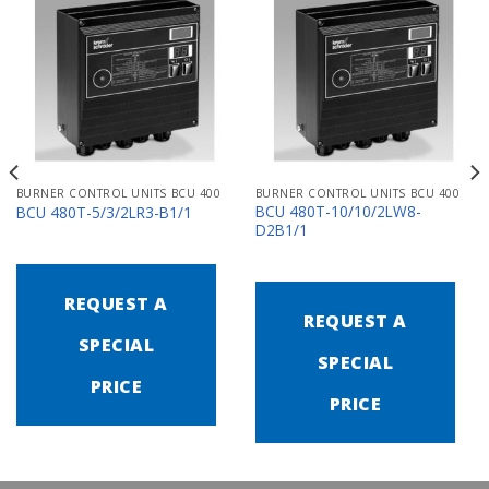
BURNER CONTROL UNITS BCU 400
BURNER CONTROL UNITS BCU 400
BCU 480T-10/10/2LW8-
BCU 480T-5/3/2LR3-B1/1
D2B1/1
REQUEST A
REQUEST A
SPECIAL
SPECIAL
PRICE
PRICE