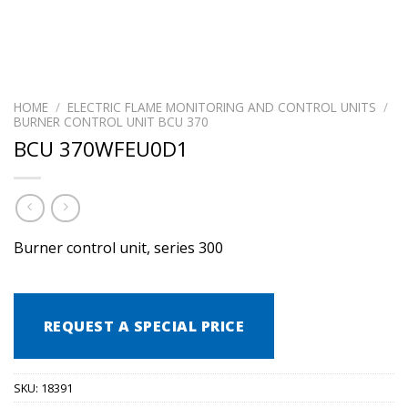
HOME
/
ELECTRIC FLAME MONITORING AND CONTROL UNITS
/
BURNER CONTROL UNIT BCU 370
BCU 370WFEU0D1
Burner control unit, series 300
REQUEST A SPECIAL PRICE
SKU:
18391