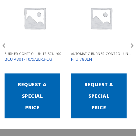
BURNER CONTROL UNITS BCU 400
AUTOMATIC BURNER CONTROL UNITS PFU 700
BCU 480T-10/5/2LR3-D3
PFU 780LN
REQUEST A
REQUEST A
SPECIAL
SPECIAL
PRICE
PRICE