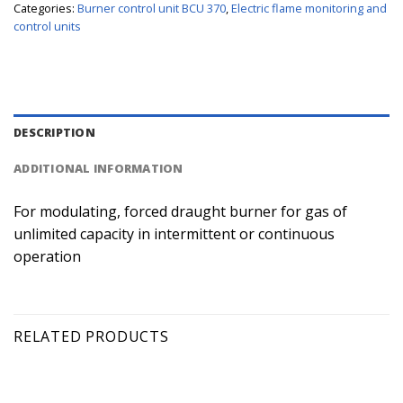
Categories:
Burner control unit BCU 370
,
Electric flame monitoring and
control units
DESCRIPTION
ADDITIONAL INFORMATION
For modulating, forced draught burner for gas of
unlimited capacity in intermittent or continuous
operation
RELATED PRODUCTS