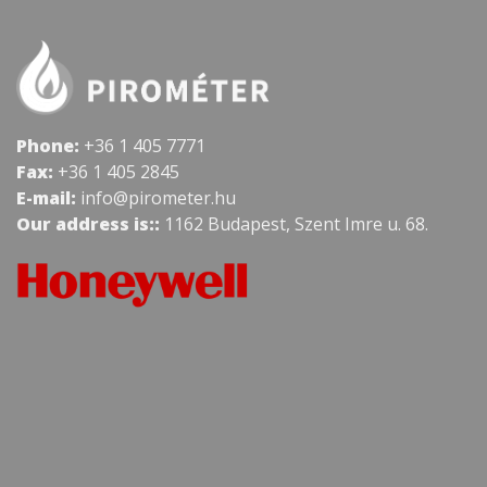
Phone:
+36 1 405 7771
Fax:
+36 1 405 2845
E-mail:
info@pirometer.hu
Our address is::
1162 Budapest, Szent Imre u. 68.