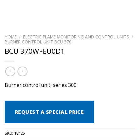
HOME
/
ELECTRIC FLAME MONITORING AND CONTROL UNITS
/
BURNER CONTROL UNIT BCU 370
BCU 370WFEU0D1
Burner control unit, series 300
REQUEST A SPECIAL PRICE
SKU:
18425