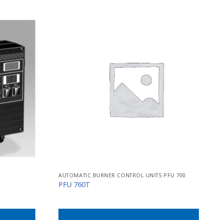
AUTOMATIC BURNER CONTROL UNITS PFU 700
PFU 760T