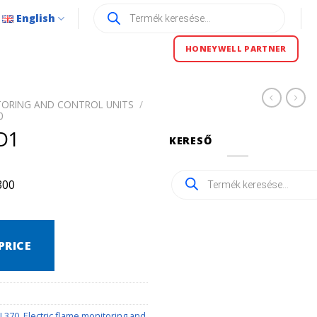
Products
English
search
HONEYWELL PARTNER
TORING AND CONTROL UNITS
/
0
D1
KERESŐ
Products
300
search
PRICE
U 370
,
Electric flame monitoring and