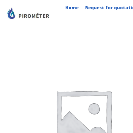
Skip
Home
Request for quotati
to
content