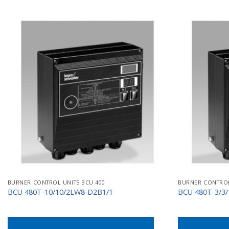
BURNER CONTROL UNITS BCU 400
BURNER CONTROL
BCU 480T-10/10/2LW8-D2B1/1
BCU 480T-3/3