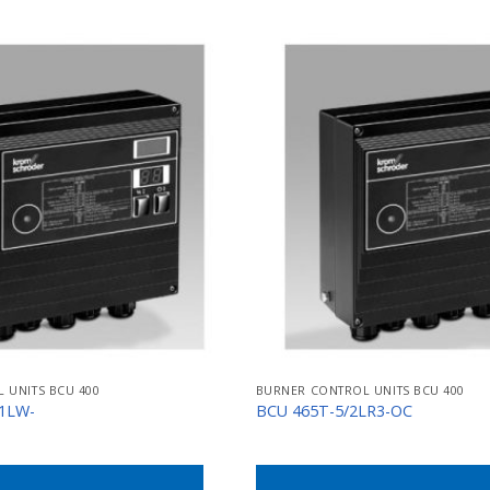
 UNITS BCU 400
BURNER CONTROL UNITS BCU 400
/1LW-
BCU 465T-5/2LR3-OC