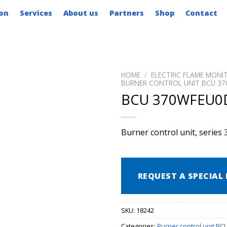
on
Services
About us
Partners
Shop
Contact
HOME
/
ELECTRIC FLAME MONI
BURNER CONTROL UNIT BCU 37
BCU 370WFEU0
Burner control unit, series 
REQUEST A SPECIAL 
SKU:
18242
Categories:
Burner control unit BC