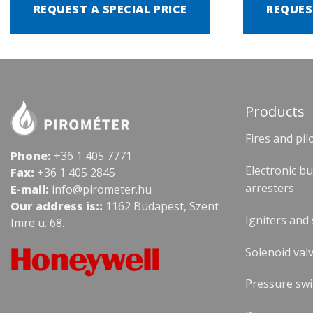
REQUEST A SPECIAL PRICE
REQUES
Products
Fires and pil
Phone:
+36 1 405 7771
Electronic b
Fax:
+36 1 405 2845
arresters
E-mail:
info@pirometer.hu
Our address is::
1162 Budapest, Szent
Igniters and
Imre u. 68.
Solenoid valv
Pressure swi