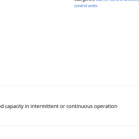
control units
d capacity in intermittent or continuous operation