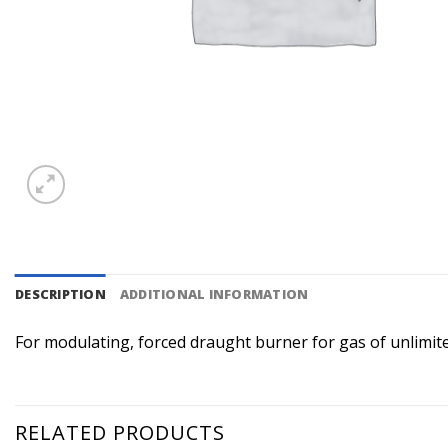
DESCRIPTION
ADDITIONAL INFORMATION
For modulating, forced draught burner for gas of unlimite
RELATED PRODUCTS