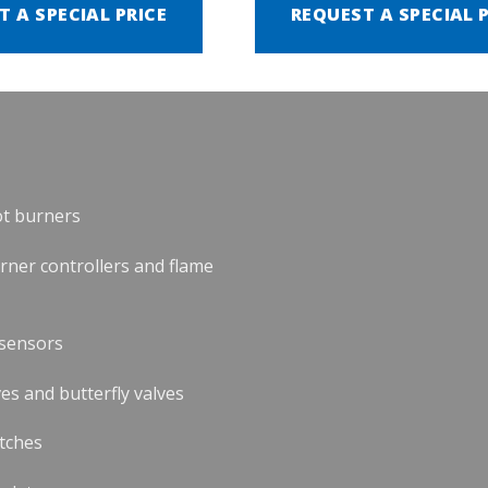
T A SPECIAL PRICE
REQUEST A SPECIAL 
ot burners
urner controllers and flame
 sensors
es and butterfly valves
tches