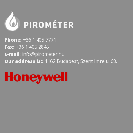
Phone:
+36 1 405 7771
Fax:
+36 1 405 2845
E-mail:
info@pirometer.hu
Our address is::
1162 Budapest, Szent Imre u. 68.