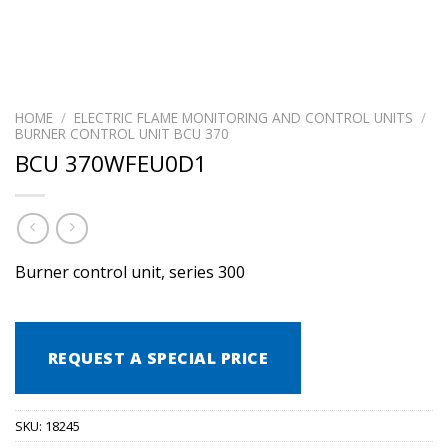
HOME
/
ELECTRIC FLAME MONITORING AND CONTROL UNITS
/
BURNER CONTROL UNIT BCU 370
BCU 370WFEU0D1
Burner control unit, series 300
REQUEST A SPECIAL PRICE
SKU:
18245