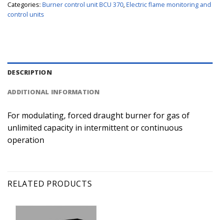
Categories:
Burner control unit BCU 370
,
Electric flame monitoring and
control units
DESCRIPTION
ADDITIONAL INFORMATION
For modulating, forced draught burner for gas of
unlimited capacity in intermittent or continuous
operation
RELATED PRODUCTS