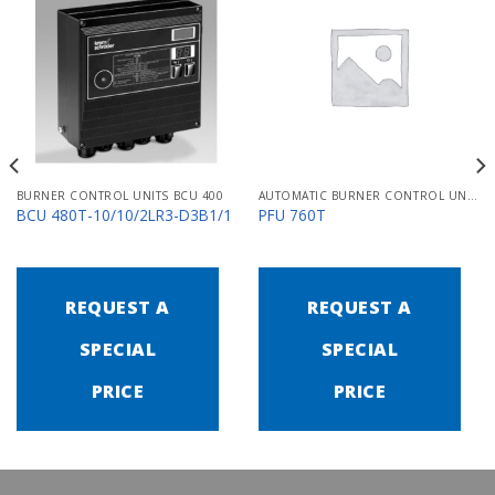
BURNER CONTROL UNITS BCU 400
AUTOMATIC BURNER CONTROL UNITS PFU 700
BCU 480T-10/10/2LR3-D3B1/1
PFU 760T
REQUEST A
REQUEST A
SPECIAL
SPECIAL
PRICE
PRICE