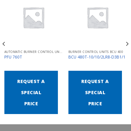
AUTOMATIC BURNER CONTROL UNITS PFU 700
BURNER CONTROL UNITS BCU 400
PFU 760T
BCU 480T-10/10/2LR8-D3B1/1
REQUEST A
REQUEST A
SPECIAL
SPECIAL
PRICE
PRICE