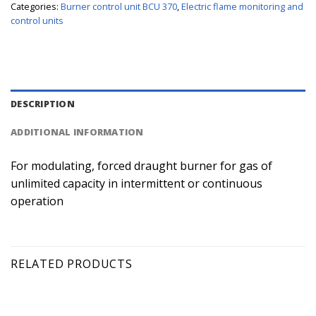
Categories:
Burner control unit BCU 370
,
Electric flame monitoring and
control units
DESCRIPTION
ADDITIONAL INFORMATION
For modulating, forced draught burner for gas of
unlimited capacity in intermittent or continuous
operation
RELATED PRODUCTS