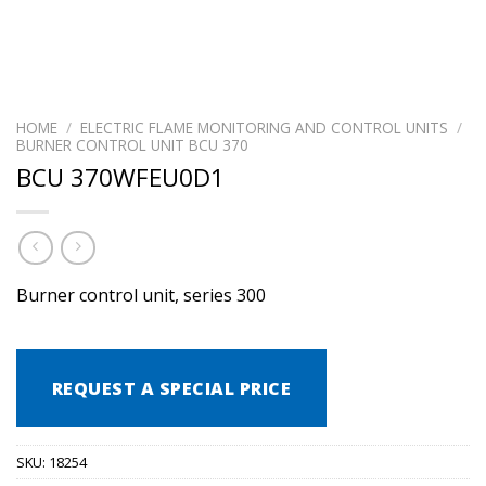
HOME
/
ELECTRIC FLAME MONITORING AND CONTROL UNITS
/
BURNER CONTROL UNIT BCU 370
BCU 370WFEU0D1
Burner control unit, series 300
REQUEST A SPECIAL PRICE
SKU:
18254