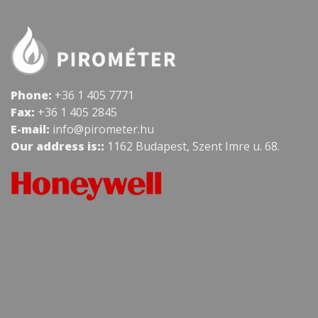
Phone:
+36 1 405 7771
Fax:
+36 1 405 2845
E-mail:
info@pirometer.hu
Our address is::
1162 Budapest, Szent Imre u. 68.