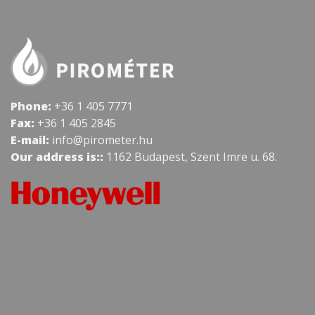
Phone:
+36 1 405 7771
Fax:
+36 1 405 2845
E-mail:
info@pirometer.hu
Our address is::
1162 Budapest, Szent Imre u. 68.