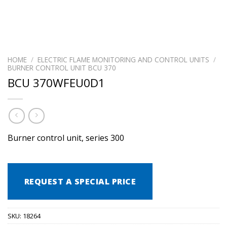
HOME
/
ELECTRIC FLAME MONITORING AND CONTROL UNITS
/
BURNER CONTROL UNIT BCU 370
BCU 370WFEU0D1
Burner control unit, series 300
REQUEST A SPECIAL PRICE
SKU:
18264