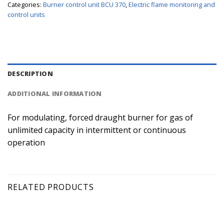
Categories:
Burner control unit BCU 370
,
Electric flame monitoring and
control units
DESCRIPTION
ADDITIONAL INFORMATION
For modulating, forced draught burner for gas of
unlimited capacity in intermittent or continuous
operation
RELATED PRODUCTS