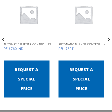
AUTOMATIC BURNER CONTROL UNITS PFU 700
AUTOMATIC BURNER CONTROL UNITS PFU 700
PFU 760LND
PFU 760T
REQUEST A
REQUEST A
SPECIAL
SPECIAL
PRICE
PRICE