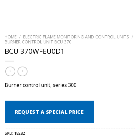
HOME
/
ELECTRIC FLAME MONITORING AND CONTROL UNITS
/
BURNER CONTROL UNIT BCU 370
BCU 370WFEU0D1
Burner control unit, series 300
REQUEST A SPECIAL PRICE
SKU:
18282