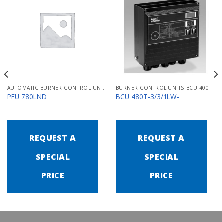
AUTOMATIC BURNER CONTROL UNITS PFU 700
BURNER CONTROL UNITS BCU 400
PFU 780LND
BCU 480T-3/3/1LW-
REQUEST A
REQUEST A
SPECIAL
SPECIAL
PRICE
PRICE