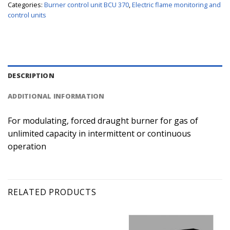
Categories:
Burner control unit BCU 370
,
Electric flame monitoring and
control units
DESCRIPTION
ADDITIONAL INFORMATION
For modulating, forced draught burner for gas of
unlimited capacity in intermittent or continuous
operation
RELATED PRODUCTS