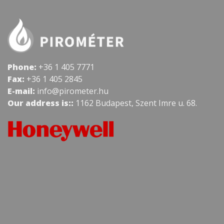
Phone:
+36 1 405 7771
Fax:
+36 1 405 2845
E-mail:
info@pirometer.hu
Our address is::
1162 Budapest, Szent Imre u. 68.