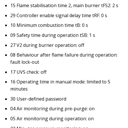
15 Flame stabilisation time 2, main burner tFS2: 2 s
29 Controller enable signal delay time tRF: 0 s
10 Minimum combustion time tB: 0 s
09 Safety time during operation tSB: 1 s
27 V2 during burner operation: off
08 Behaviour after flame failure during operation:
fault lock-out
17 UVS check: off
16 Operating time in manual mode: limited to 5
minutes
30 User-defined password
04 Air monitoring during pre-purge: on
05 Air monitoring during operation: on