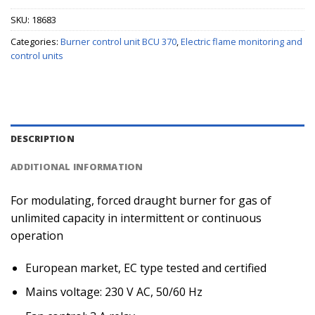
SKU:
18683
Categories:
Burner control unit BCU 370
,
Electric flame monitoring and
control units
DESCRIPTION
ADDITIONAL INFORMATION
For modulating, forced draught burner for gas of
unlimited capacity in intermittent or continuous
operation
European market, EC type tested and certified
Mains voltage: 230 V AC, 50/60 Hz