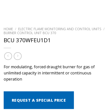
HOME
/
ELECTRIC FLAME MONITORING AND CONTROL UNITS
/
BURNER CONTROL UNIT BCU 370
BCU 370WFEU1D1
For modulating, forced draught burner for gas of
unlimited capacity in intermittent or continuous
operation
REQUEST A SPECIAL PRICE