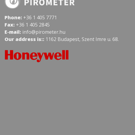
Phone:
+36 1 405 7771
Fax:
+36 1 405 2845
E-mail:
info@pirometer.hu
Our address is::
1162 Budapest, Szent Imre u. 68.