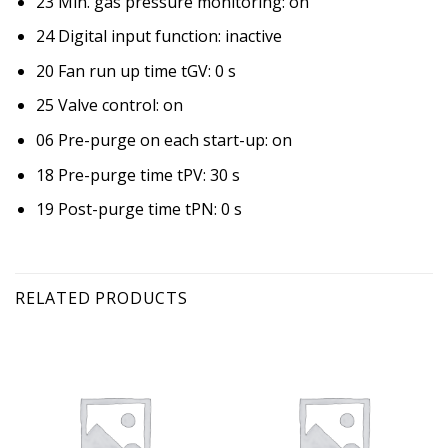
23 Min. gas pressure monitoring: on
24 Digital input function: inactive
20 Fan run up time tGV: 0 s
25 Valve control: on
06 Pre-purge on each start-up: on
18 Pre-purge time tPV: 30 s
19 Post-purge time tPN: 0 s
RELATED PRODUCTS