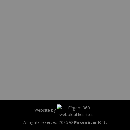
Website by
All rights reserved 2026 ©
Pirométer Kft.