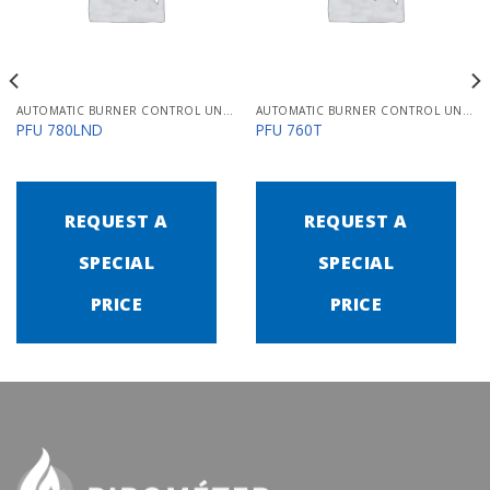
AUTOMATIC BURNER CONTROL UNITS PFU 700
AUTOMATIC BURNER CONTROL UNITS PFU 700
PFU 780LND
PFU 760T
REQUEST A
REQUEST A
SPECIAL
SPECIAL
PRICE
PRICE