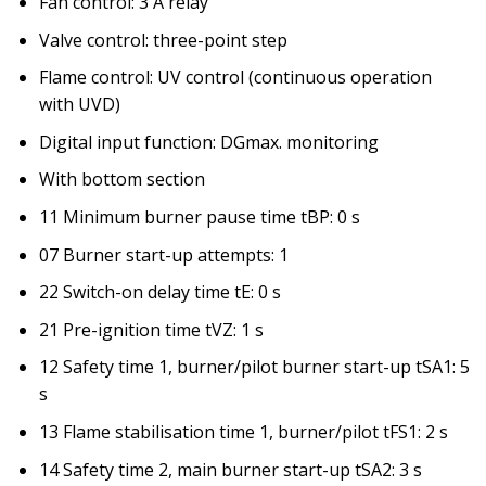
Fan control: 3 A relay
Valve control: three-point step
Flame control: UV control (continuous operation
with UVD)
Digital input function: DGmax. monitoring
With bottom section
11 Minimum burner pause time tBP: 0 s
07 Burner start-up attempts: 1
22 Switch-on delay time tE: 0 s
21 Pre-ignition time tVZ: 1 s
12 Safety time 1, burner/pilot burner start-up tSA1: 5
s
13 Flame stabilisation time 1, burner/pilot tFS1: 2 s
14 Safety time 2, main burner start-up tSA2: 3 s