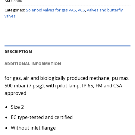
SKU:
3360
Categories:
Solenoid valves for gas VAS, VCS
,
Valves and butterfly
valves
DESCRIPTION
ADDITIONAL INFORMATION
for gas, air and biologically produced methane, pu max.
500 mbar (7 psig), with pilot lamp, IP 65, FM and CSA
approved
Size 2
EC type-tested and certified
Without inlet flange