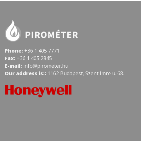
Phone:
+36 1 405 7771
Fax:
+36 1 405 2845
E-mail:
info@pirometer.hu
Our address is::
1162 Budapest, Szent Imre u. 68.