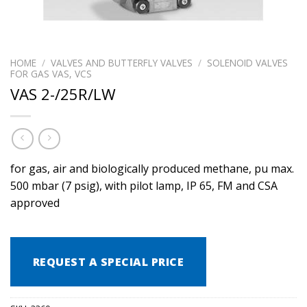
HOME
/
VALVES AND BUTTERFLY VALVES
/
SOLENOID VALVES
FOR GAS VAS, VCS
VAS 2-/25R/LW
for gas, air and biologically produced methane, pu max.
500 mbar (7 psig), with pilot lamp, IP 65, FM and CSA
approved
REQUEST A SPECIAL PRICE