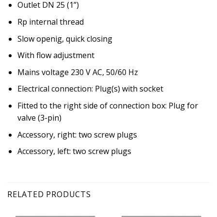
Outlet DN 25 (1”)
Rp internal thread
Slow openig, quick closing
With flow adjustment
Mains voltage 230 V AC, 50/60 Hz
Electrical connection: Plug(s) with socket
Fitted to the right side of connection box: Plug for
valve (3-pin)
Accessory, right: two screw plugs
Accessory, left: two screw plugs
RELATED PRODUCTS