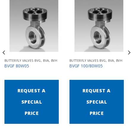
BUTTERFLY VALVES BVG, BVA, BVH
BUTTERFLY VALVES BVG, BVA, BVH
BVGF 80W05
BVGF 100/80W05
REQUEST A
REQUEST A
SPECIAL
SPECIAL
PRICE
PRICE