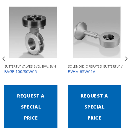
BUTTERFLY VALVES BVG, BVA, BVH
SOLENOID-OPERATED BUTTERFLY VALVES FOR AIR MB/BVHM
BVGF 100/80W05
BVHM 65W01A
REQUEST A
REQUEST A
SPECIAL
SPECIAL
PRICE
PRICE