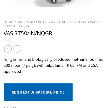
HOME
/
VALVES AND BUTTERFLY VALVES
/
SOLENOID VALVES
FOR GAS VAS, VCS
VAS 3T50/-N/NQGR
for gas, air and biologically produced methane, pu max.
500 mbar (7 psig), with pilot lamp, IP 65, FM and CSA
approved
REQUEST A SPECIAL PRICE