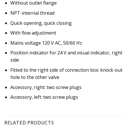
Without outlet flange
NPT-internal thread
Quick opening, quick closing
With flow adjustment
Mains voltage 120 V AC, 50/60 Hz
Position indicator for 24 V and visual indicator, right
side
Fitted to the right side of connection box: knock-out
hole to the other valve
Accessory, right: two screw plugs
Accessory, left: two screw plugs
RELATED PRODUCTS