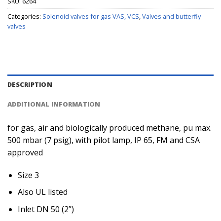
SKU:
6264
Categories:
Solenoid valves for gas VAS, VCS
,
Valves and butterfly
valves
DESCRIPTION
ADDITIONAL INFORMATION
for gas, air and biologically produced methane, pu max.
500 mbar (7 psig), with pilot lamp, IP 65, FM and CSA
approved
Size 3
Also UL listed
Inlet DN 50 (2”)