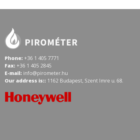
Phone:
+36 1 405 7771
Fax:
+36 1 405 2845
E-mail:
info@pirometer.hu
Our address is::
1162 Budapest, Szent Imre u. 68.