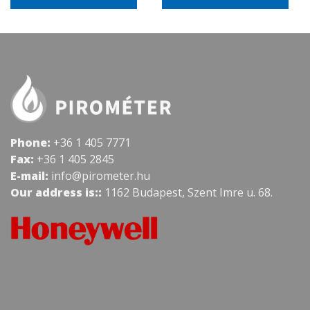
Phone:
+36 1 405 7771
Fax:
+36 1 405 2845
E-mail:
info@pirometer.hu
Our address is::
1162 Budapest, Szent Imre u. 68.