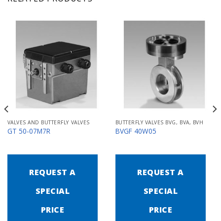
VALVES AND BUTTERFLY VALVES
BUTTERFLY VALVES BVG, BVA, BVH
GT 50-07M7R
BVGF 40W05
REQUEST A
REQUEST A
SPECIAL
SPECIAL
PRICE
PRICE