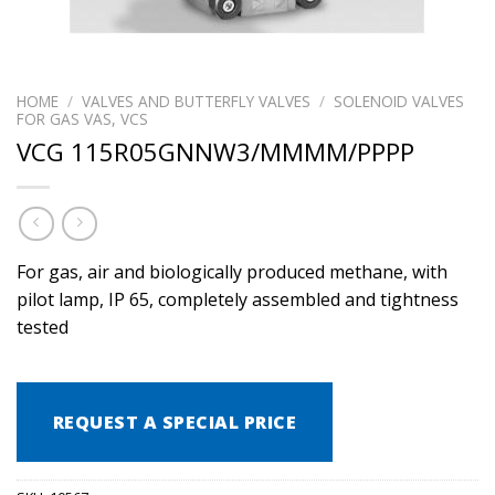
HOME
/
VALVES AND BUTTERFLY VALVES
/
SOLENOID VALVES
FOR GAS VAS, VCS
VCG 115R05GNNW3/MMMM/PPPP
For gas, air and biologically produced methane, with
pilot lamp, IP 65, completely assembled and tightness
tested
REQUEST A SPECIAL PRICE