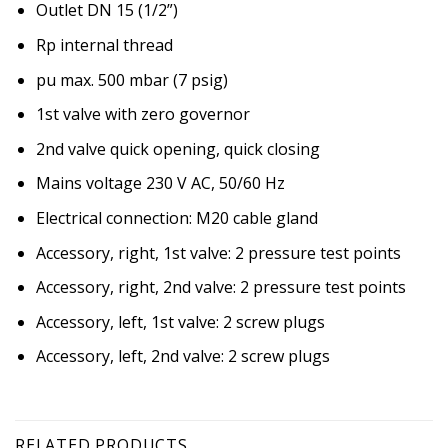
Outlet DN 15 (1/2”)
Rp internal thread
pu max. 500 mbar (7 psig)
1st valve with zero governor
2nd valve quick opening, quick closing
Mains voltage 230 V AC, 50/60 Hz
Electrical connection: M20 cable gland
Accessory, right, 1st valve: 2 pressure test points
Accessory, right, 2nd valve: 2 pressure test points
Accessory, left, 1st valve: 2 screw plugs
Accessory, left, 2nd valve: 2 screw plugs
RELATED PRODUCTS