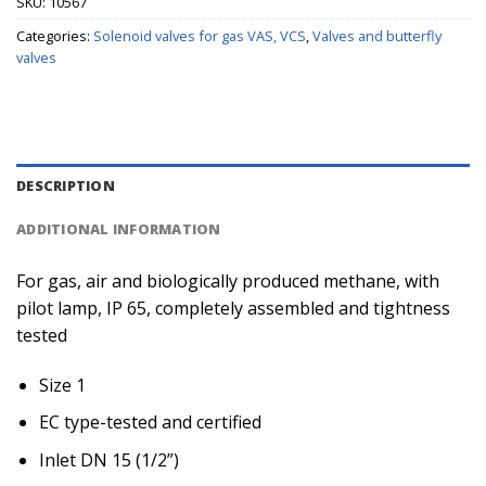
SKU:
10567
Categories:
Solenoid valves for gas VAS, VCS
,
Valves and butterfly
valves
DESCRIPTION
ADDITIONAL INFORMATION
For gas, air and biologically produced methane, with
pilot lamp, IP 65, completely assembled and tightness
tested
Size 1
EC type-tested and certified
Inlet DN 15 (1/2”)