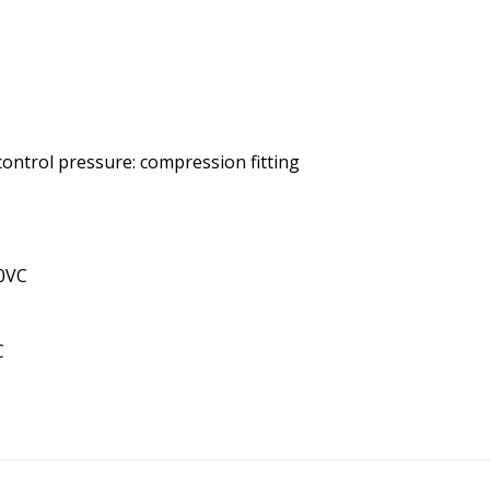
 control pressure: compression fitting
10VC
C