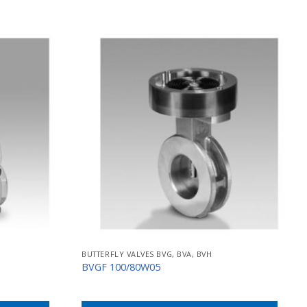
BUTTERFLY VALVES BVG, BVA, BVH
BVGF 100/80W05