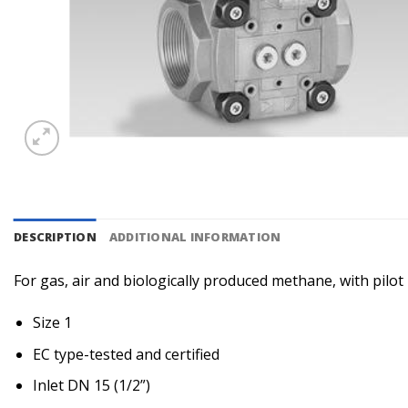
DESCRIPTION
ADDITIONAL INFORMATION
For gas, air and biologically produced methane, with pilo
Size 1
EC type-tested and certified
Inlet DN 15 (1/2”)