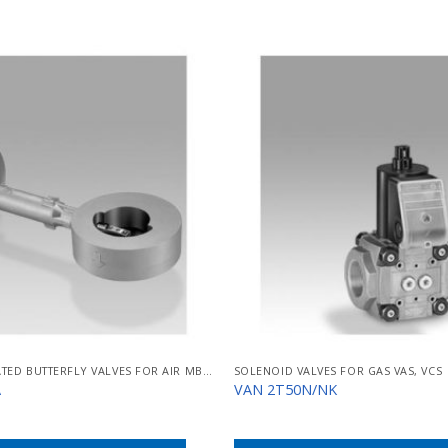
SOLENOID-OPERATED BUTTERFLY VALVES FOR AIR MB/BVHM
SOLENOID VALVES FOR GAS VAS, VCS
A
VAN 2T50N/NK