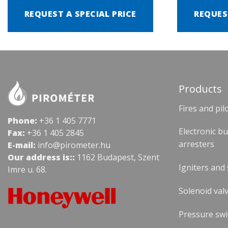
REQUEST A SPECIAL PRICE
REQUES
Products
Fires and pil
Phone:
+36 1 405 7771
Electronic b
Fax:
+36 1 405 2845
arresters
E-mail:
info@pirometer.hu
Our address is::
1162 Budapest, Szent
Igniters and
Imre u. 68.
Solenoid valv
Pressure swi