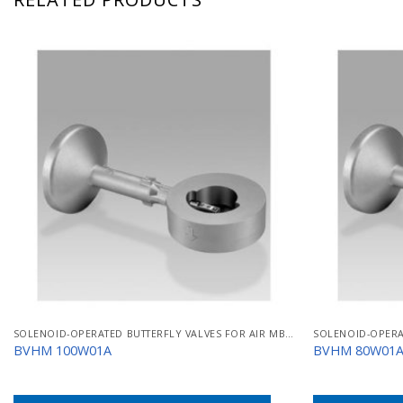
SOLENOID-OPERATED BUTTERFLY VALVES FOR AIR MB/BVHM
BVHM 100W01A
BVHM 80W01