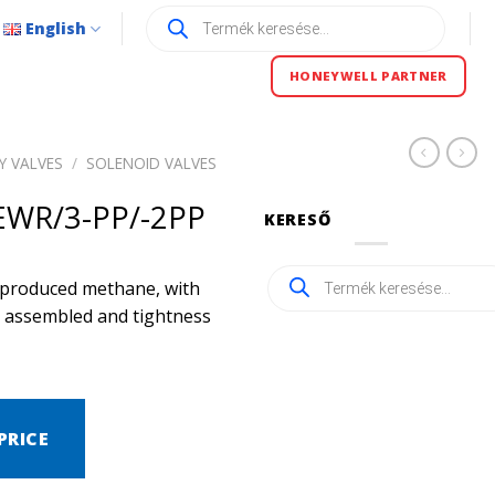
Products
English
search
HONEYWELL PARTNER
Y VALVES
/
SOLENOID VALVES
WR/3-PP/-2PP
KERESŐ
Products
ly produced methane, with
search
ly assembled and tightness
PRICE