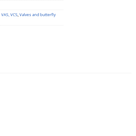
s VAS, VCS
,
Valves and butterfly