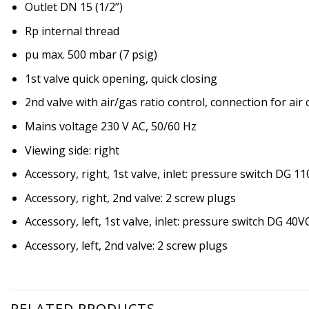
Outlet DN 15 (1/2”)
Rp internal thread
pu max. 500 mbar (7 psig)
1st valve quick opening, quick closing
2nd valve with air/gas ratio control, connection for air
Mains voltage 230 V AC, 50/60 Hz
Viewing side: right
Accessory, right, 1st valve, inlet: pressure switch DG 1
Accessory, right, 2nd valve: 2 screw plugs
Accessory, left, 1st valve, inlet: pressure switch DG 40V
Accessory, left, 2nd valve: 2 screw plugs
RELATED PRODUCTS