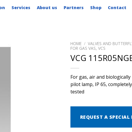
on
Services
About us
Partners
Shop
Contact
HOME
/
VALVES AND BUTTERFL
FOR GAS VAS, VCS
VCG 115R05NGE
For gas, air and biological
pilot lamp, IP 65, complete
tested
REQUEST A SPECIAL 