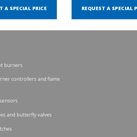
T A SPECIAL PRICE
REQUEST A SPECIAL 
ot burners
urner controllers and flame
 sensors
es and butterfly valves
tches