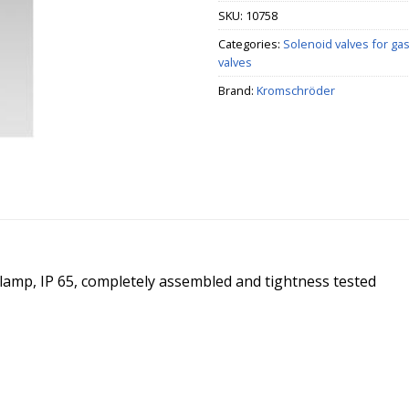
SKU:
10758
Categories:
Solenoid valves for ga
valves
Brand:
Kromschröder
t lamp, IP 65, completely assembled and tightness tested