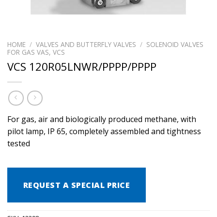
HOME
/
VALVES AND BUTTERFLY VALVES
/
SOLENOID VALVES
FOR GAS VAS, VCS
VCS 120R05LNWR/PPPP/PPPP
For gas, air and biologically produced methane, with
pilot lamp, IP 65, completely assembled and tightness
tested
REQUEST A SPECIAL PRICE