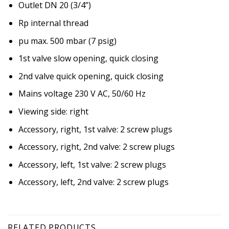
Outlet DN 20 (3/4”)
Rp internal thread
pu max. 500 mbar (7 psig)
1st valve slow opening, quick closing
2nd valve quick opening, quick closing
Mains voltage 230 V AC, 50/60 Hz
Viewing side: right
Accessory, right, 1st valve: 2 screw plugs
Accessory, right, 2nd valve: 2 screw plugs
Accessory, left, 1st valve: 2 screw plugs
Accessory, left, 2nd valve: 2 screw plugs
RELATED PRODUCTS