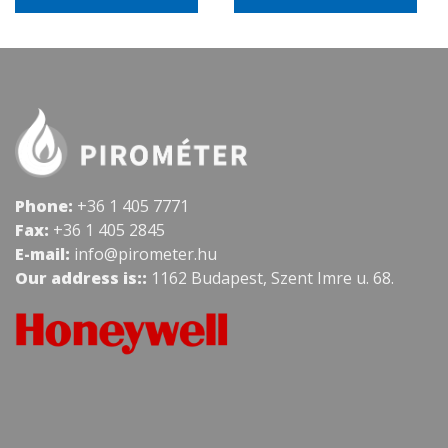
Phone:
+36 1 405 7771
Fax:
+36 1 405 2845
E-mail:
info@pirometer.hu
Our address is::
1162 Budapest, Szent Imre u. 68.