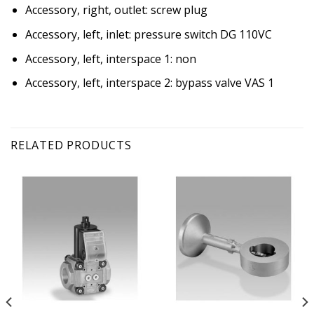
Accessory, right, outlet: screw plug
Accessory, left, inlet: pressure switch DG 110VC
Accessory, left, interspace 1: non
Accessory, left, interspace 2: bypass valve VAS 1
RELATED PRODUCTS