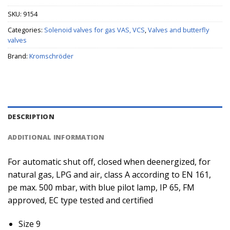
SKU:
9154
Categories:
Solenoid valves for gas VAS, VCS
,
Valves and butterfly
valves
Brand:
Kromschröder
DESCRIPTION
ADDITIONAL INFORMATION
For automatic shut off, closed when deenergized, for
natural gas, LPG and air, class A according to EN 161,
pe max. 500 mbar, with blue pilot lamp, IP 65, FM
approved, EC type tested and certified
Size 9