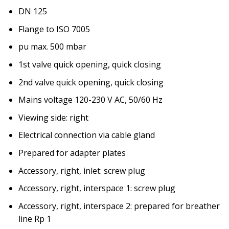
DN 125
Flange to ISO 7005
pu max. 500 mbar
1st valve quick opening, quick closing
2nd valve quick opening, quick closing
Mains voltage 120-230 V AC, 50/60 Hz
Viewing side: right
Electrical connection via cable gland
Prepared for adapter plates
Accessory, right, inlet: screw plug
Accessory, right, interspace 1: screw plug
Accessory, right, interspace 2: prepared for breather
line Rp 1