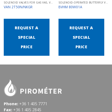
SOLENOID VALVES FOR GAS VAS, VCS
SOLENOID-OPERATED BUTTERFLY VALVES FOR AIR MB/BVHM
VAN 2T50N/NKGR
BVHM 80W01A
REQUEST A
REQUEST A
SPECIAL
SPECIAL
PRICE
PRICE
Phone:
+36 1 405 7771
Fax:
+36 1 405 2845