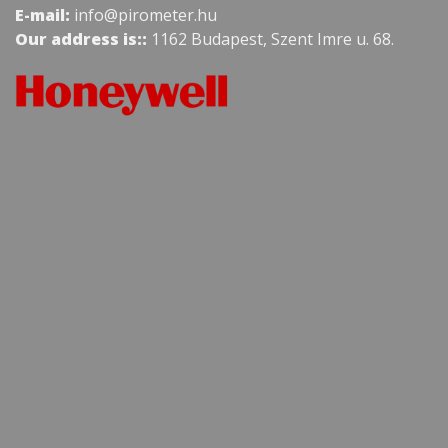
E-mail:
info@pirometer.hu
Our address is::
1162 Budapest, Szent Imre u. 68.