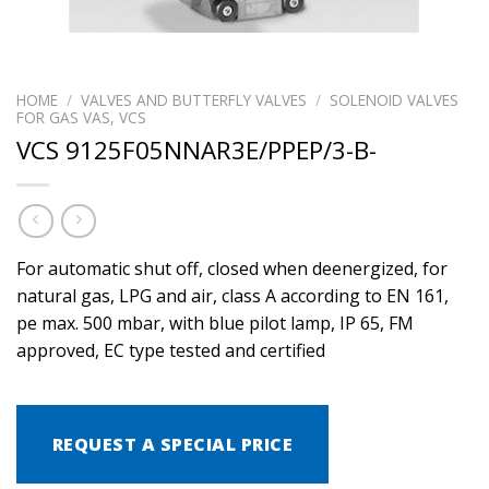
HOME
/
VALVES AND BUTTERFLY VALVES
/
SOLENOID VALVES
FOR GAS VAS, VCS
VCS 9125F05NNAR3E/PPEP/3-B-
For automatic shut off, closed when deenergized, for
natural gas, LPG and air, class A according to EN 161,
pe max. 500 mbar, with blue pilot lamp, IP 65, FM
approved, EC type tested and certified
REQUEST A SPECIAL PRICE