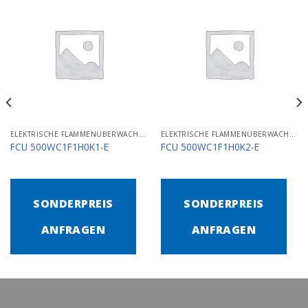
ELEKTRISCHE FLAMMENÜBERWACHUNGS- UND STEUERGERÄTE
ELEKTRISCHE FLAMMENÜBERWACHUNGS- UND STEUERGERÄTE
FCU 500WC1F1H0K1-E
FCU 500WC1F1H0K2-E
SONDERPREIS
SONDERPREIS
ANFRAGEN
ANFRAGEN