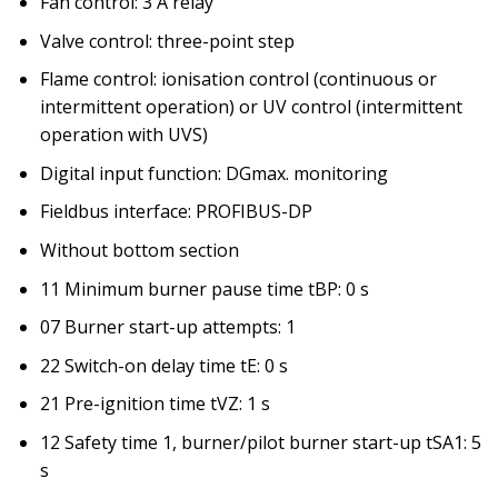
Fan control: 3 A relay
Valve control: three-point step
Flame control: ionisation control (continuous or
intermittent operation) or UV control (intermittent
operation with UVS)
Digital input function: DGmax. monitoring
Fieldbus interface: PROFIBUS-DP
Without bottom section
11 Minimum burner pause time tBP: 0 s
07 Burner start-up attempts: 1
22 Switch-on delay time tE: 0 s
21 Pre-ignition time tVZ: 1 s
12 Safety time 1, burner/pilot burner start-up tSA1: 5
s