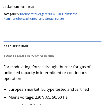
Artikelnummer:
18505
Kategorien:
Brennersteuergerät BCU 370
,
Elektrische
Flammenüberwachungs- und Steuergeräte
BESCHREIBUNG
ZUSÄTZLICHE INFORMATIONEN
For modulating, forced draught burner for gas of
unlimited capacity in intermittent or continuous
operation
European market, EC type tested and certified
Mains voltage: 230 V AC, 50/60 Hz