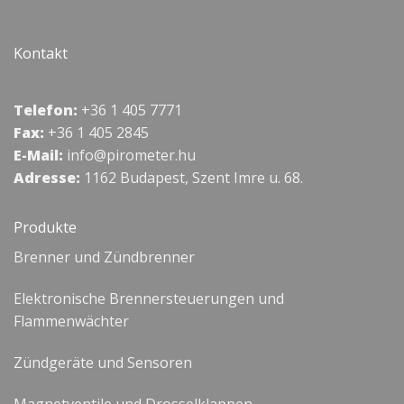
Kontakt
Telefon:
+36 1 405 7771
Fax:
+36 1 405 2845
E-Mail:
info@pirometer.hu
Adresse:
1162 Budapest, Szent Imre u. 68.
Produkte
Brenner und Zündbrenner
Elektronische Brennersteuerungen und
Flammenwächter
Zündgeräte und Sensoren
Magnetventile und Drosselklappen