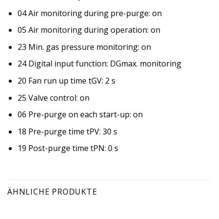
04 Air monitoring during pre-purge: on
05 Air monitoring during operation: on
23 Min. gas pressure monitoring: on
24 Digital input function: DGmax. monitoring
20 Fan run up time tGV: 2 s
25 Valve control: on
06 Pre-purge on each start-up: on
18 Pre-purge time tPV: 30 s
19 Post-purge time tPN: 0 s
ÄHNLICHE PRODUKTE