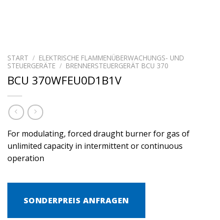
START
/
ELEKTRISCHE FLAMMENÜBERWACHUNGS- UND
STEUERGERÄTE
/
BRENNERSTEUERGERÄT BCU 370
BCU 370WFEU0D1B1V
For modulating, forced draught burner for gas of
unlimited capacity in intermittent or continuous
operation
SONDERPREIS ANFRAGEN