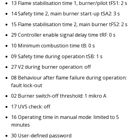
13 Flame stabilisation time 1, burner/pilot tFS1: 2 s
14 Safety time 2, main burner start-up tSA2: 3 s
15 Flame stabilisation time 2, main burner tFS2: 2 s
29 Controller enable signal delay time tRF: 0 s
10 Minimum combustion time tB: 0 s
09 Safety time during operation tSB: 1 s
27 V2 during burner operation: off
08 Behaviour after flame failure during operation:
fault lock-out
02 Burner switch-off threshold: 1 mikro A
17 UVS check: off
16 Operating time in manual mode: limited to 5
minutes
30 User-defined password