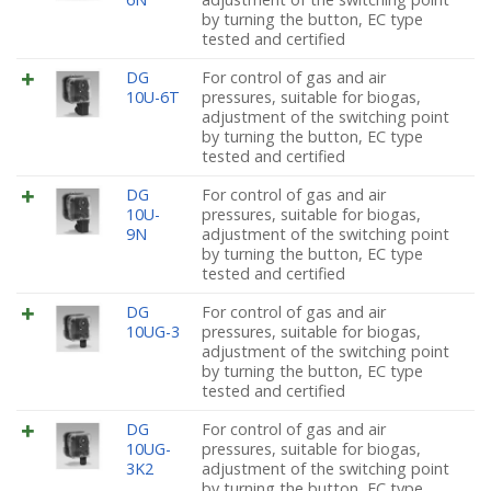
by turning the button, EC type
tested and certified
DG
For control of gas and air
10U-6T
pressures, suitable for biogas,
adjustment of the switching point
by turning the button, EC type
tested and certified
DG
For control of gas and air
10U-
pressures, suitable for biogas,
9N
adjustment of the switching point
by turning the button, EC type
tested and certified
DG
For control of gas and air
10UG-3
pressures, suitable for biogas,
adjustment of the switching point
by turning the button, EC type
tested and certified
DG
For control of gas and air
10UG-
pressures, suitable for biogas,
3K2
adjustment of the switching point
by turning the button, EC type