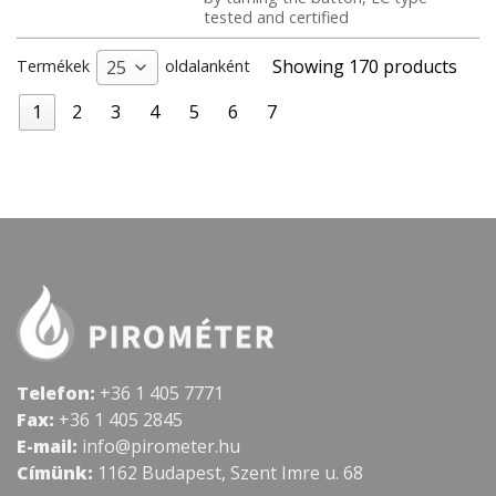
tested and certified
Showing 170 products
Termékek
oldalanként
25
1
2
3
4
5
6
7
Telefon:
+36 1 405 7771
Fax:
+36 1 405 2845
E-mail:
info@pirometer.hu
Címünk:
1162 Budapest, Szent Imre u. 68