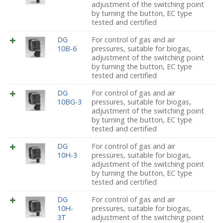
adjustment of the switching point
by turning the button, EC type
tested and certified
DG
For control of gas and air
10B-6
pressures, suitable for biogas,
adjustment of the switching point
by turning the button, EC type
tested and certified
DG
For control of gas and air
10BG-3
pressures, suitable for biogas,
adjustment of the switching point
by turning the button, EC type
tested and certified
DG
For control of gas and air
10H-3
pressures, suitable for biogas,
adjustment of the switching point
by turning the button, EC type
tested and certified
DG
For control of gas and air
10H-
pressures, suitable for biogas,
3T
adjustment of the switching point