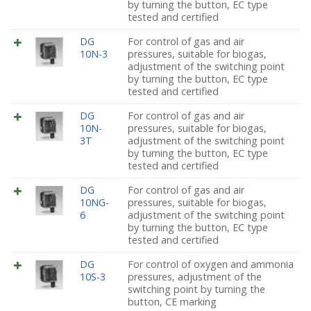
by turning the button, EC type
tested and certified
DG
For control of gas and air
10N-3
pressures, suitable for biogas,
adjustment of the switching point
by turning the button, EC type
tested and certified
DG
For control of gas and air
10N-
pressures, suitable for biogas,
3T
adjustment of the switching point
by turning the button, EC type
tested and certified
DG
For control of gas and air
10NG-
pressures, suitable for biogas,
6
adjustment of the switching point
by turning the button, EC type
tested and certified
DG
For control of oxygen and ammonia
10S-3
pressures, adjustment of the
switching point by turning the
button, CE marking