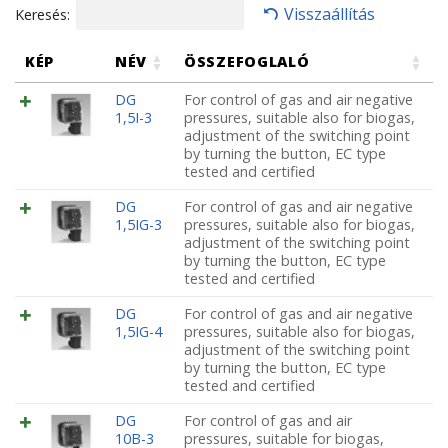
Visszaállítás
Keresés:
KÉP
NÉV
ÖSSZEFOGLALÓ
DG
For control of gas and air negative
1,5I-3
pressures, suitable also for biogas,
adjustment of the switching point
by turning the button, EC type
tested and certified
DG
For control of gas and air negative
1,5IG-3
pressures, suitable also for biogas,
adjustment of the switching point
by turning the button, EC type
tested and certified
DG
For control of gas and air negative
1,5IG-4
pressures, suitable also for biogas,
adjustment of the switching point
by turning the button, EC type
tested and certified
DG
For control of gas and air
10B-3
pressures, suitable for biogas,