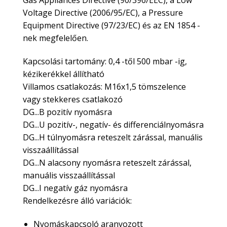
Gas Appliances Directive (90/396/EEC), a Low
Voltage Directive (2006/95/EC), a Pressure
Equipment Directive (97/23/EC) és az EN 1854 -
nek megfelelően.
Kapcsolási tartomány: 0,4 -től 500 mbar -ig,
kézikerékkel állítható
Villamos csatlakozás: M16x1,5 tömszelence
vagy stekkeres csatlakozó
DG...B pozitív nyomásra
DG...U pozitív-, negatív- és differenciálnyomásra
DG...H túlnyomásra reteszelt zárással, manuális
visszaállítással
DG...N alacsony nyomásra reteszelt zárással,
manuális visszaállítással
​DG...I negatív gáz nyomásra
Rendelkezésre álló variációk:
Nyomáskapcsoló aranyozott