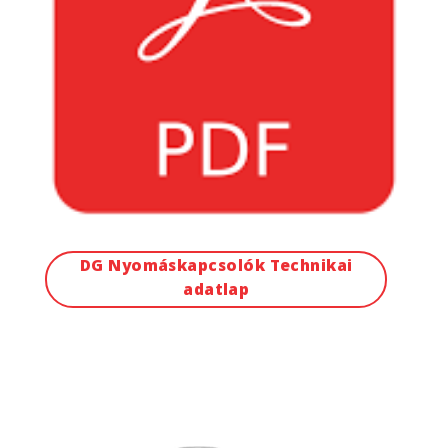
DG Nyomáskapcsolók Technikai
adatlap