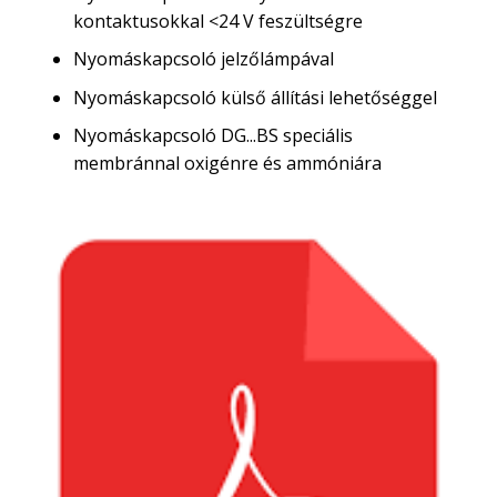
kontaktusokkal <24 V feszültségre
Nyomáskapcsoló jelzőlámpával
Nyomáskapcsoló külső állítási lehetőséggel
Nyomáskapcsoló DG...BS speciális
membránnal oxigénre és ammóniára