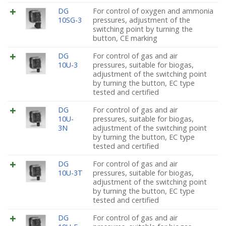
DG
For control of oxygen and ammonia
10SG-3
pressures, adjustment of the
switching point by turning the
button, CE marking
DG
For control of gas and air
10U-3
pressures, suitable for biogas,
adjustment of the switching point
by turning the button, EC type
tested and certified
DG
For control of gas and air
10U-
pressures, suitable for biogas,
3N
adjustment of the switching point
by turning the button, EC type
tested and certified
DG
For control of gas and air
10U-3T
pressures, suitable for biogas,
adjustment of the switching point
by turning the button, EC type
tested and certified
DG
For control of gas and air