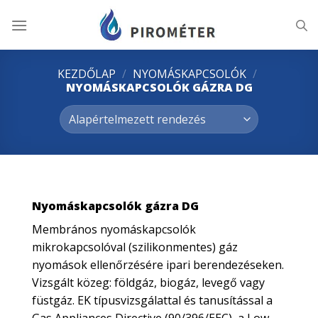
Skip
to
content
KEZDŐLAP
/
NYOMÁSKAPCSOLÓK
/
NYOMÁSKAPCSOLÓK GÁZRA DG
Nyomáskapcsolók gázra DG
Membrános nyomáskapcsolók
mikrokapcsolóval (szilikonmentes) gáz
nyomások ellenőrzésére ipari berendezéseken.
Vizsgált közeg: földgáz, biogáz, levegő vagy
füstgáz. EK típusvizsgálattal és tanusítással a