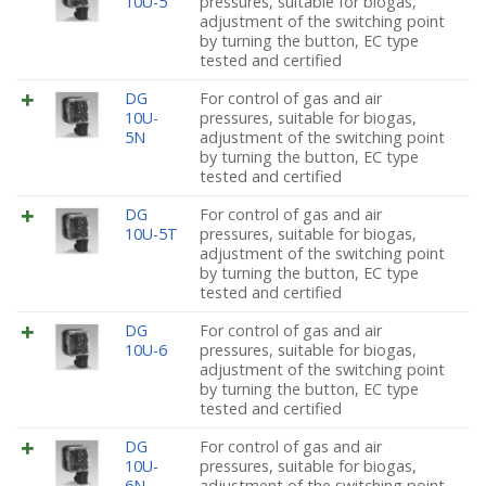
10U-5
pressures, suitable for biogas,
adjustment of the switching point
by turning the button, EC type
tested and certified
DG
For control of gas and air
10U-
pressures, suitable for biogas,
5N
adjustment of the switching point
by turning the button, EC type
tested and certified
DG
For control of gas and air
10U-5T
pressures, suitable for biogas,
adjustment of the switching point
by turning the button, EC type
tested and certified
DG
For control of gas and air
10U-6
pressures, suitable for biogas,
adjustment of the switching point
by turning the button, EC type
tested and certified
DG
For control of gas and air
10U-
pressures, suitable for biogas,
6N
adjustment of the switching point