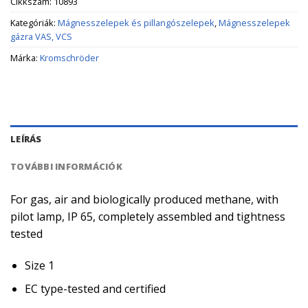
Cikkszám:
10893
Kategóriák:
Mágnesszelepek és pillangószelepek
,
Mágnesszelepek
gázra VAS, VCS
Márka:
Kromschröder
LEÍRÁS
TOVÁBBI INFORMÁCIÓK
For gas, air and biologically produced methane, with
pilot lamp, IP 65, completely assembled and tightness
tested
Size 1
EC type-tested and certified