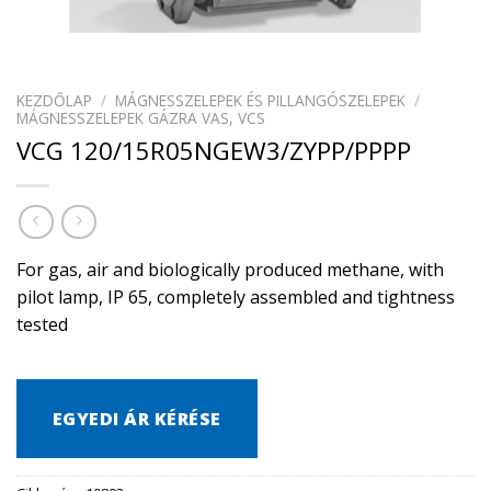
KEZDŐLAP
/
MÁGNESSZELEPEK ÉS PILLANGÓSZELEPEK
/
MÁGNESSZELEPEK GÁZRA VAS, VCS
VCG 120/15R05NGEW3/ZYPP/PPPP
For gas, air and biologically produced methane, with
pilot lamp, IP 65, completely assembled and tightness
tested
EGYEDI ÁR KÉRÉSE