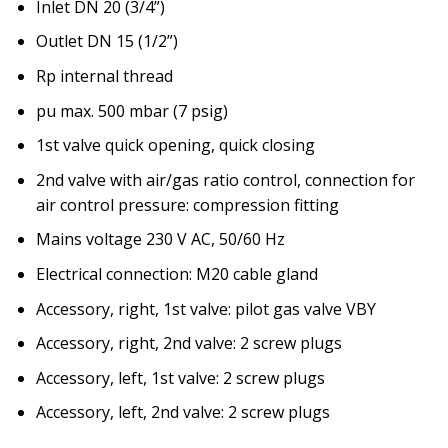
Inlet DN 20 (3/4”)
Outlet DN 15 (1/2”)
Rp internal thread
pu max. 500 mbar (7 psig)
1st valve quick opening, quick closing
2nd valve with air/gas ratio control, connection for
air control pressure: compression fitting
Mains voltage 230 V AC, 50/60 Hz
Electrical connection: M20 cable gland
Accessory, right, 1st valve: pilot gas valve VBY
Accessory, right, 2nd valve: 2 screw plugs
Accessory, left, 1st valve: 2 screw plugs
Accessory, left, 2nd valve: 2 screw plugs