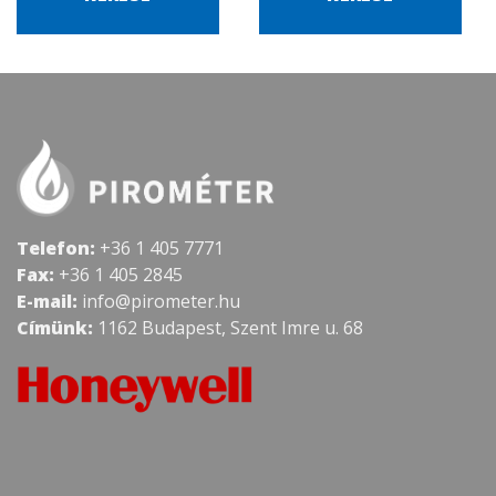
Telefon:
+36 1 405 7771
Fax:
+36 1 405 2845
E-mail:
info@pirometer.hu
Címünk:
1162 Budapest, Szent Imre u. 68